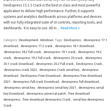
DevExpress 25.2.5 Crack is the best in class and most powerful
application to deliver high performance. Further, it supports
systems and analytics dashboards across platforms and devices
with our fully integrated suite of UI controls, reporting tools, and
dashboards. It is easy to use. All in…
Read More »
Category:
Development
Windows
Tags:
DevExpress
,
devexpress 17.1
download
,
devexpress 17.2 crack
,
devexpress 18.1 download
,
devexpress 18.2 full crack
,
devexpress 19.1 crack
,
devexpress 19.2
crack
,
devexpress 19.2 full crack
,
devexpress 20 crack
,
devexpress
20.1 crack Download
,
devexpress 20.2 Full crack
,
DevExpress Crack
,
devexpress crack 2022
,
devexpress Crack serial key
,
devexpress
download
,
DevExpress Free Download
,
devexpress free download
2021
,
devexpress full crack Download
,
devexpress full download
,
devexpress serial key
,
devexpress serial key 2021
,
devexpress serial
key Download
,
devexpress universal patch
,
free download
devexpress
,
free download devexpress Crack
,
serial key devexpress
Crack