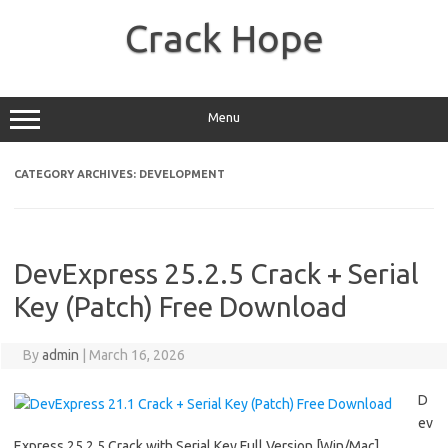
Skip
to
Crack Hope
content
Menu
CATEGORY ARCHIVES:
DEVELOPMENT
DevExpress 25.2.5 Crack + Serial
Key (Patch) Free Download
By
admin
|
March 16, 2026
D
ev
Express 25.2.5 Crack with Serial Key Full Version [Win/Mac]