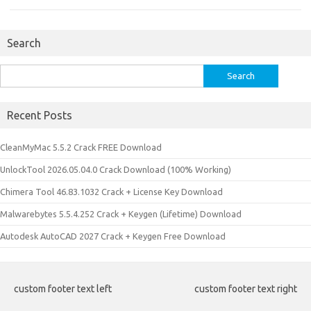
Search
Search
for:
Recent Posts
CleanMyMac 5.5.2 Crack FREE Download
UnlockTool 2026.05.04.0 Crack Download (100% Working)
Chimera Tool 46.83.1032 Crack + License Key Download
Malwarebytes 5.5.4.252 Crack + Keygen (Lifetime) Download
Autodesk AutoCAD 2027 Crack + Keygen Free Download
custom footer text left
custom footer text right