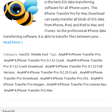
is the best iOS data-transferring
software for all iPhone users. This
iPhone Transfer Pro for Mac Download
can easily transfer all kinds of iOS data
from iPhone, iPod, and iPad to Mac and
iTunes. As the professional iPhone data
transferring software, it is able to transfer files between your…
Read More »
Category:
macOS
Mobile tool
Tags:
AnyMP4 iPhone Transfer Pro
,
AnyMP4 iPhone Transfer Pro 9.1.52 Crack
,
AnyMP4 iPhone Transfer
Pro 9.1.52 Crack Download
,
AnyMP4 iPhone Transfer Pro 9.1.52 Full
Version
,
AnyMP4 iPhone Transfer Pro 9.2.20 Crack
,
AnyMP4 iPhone
Transfer Pro Download
,
AnyMP4 iPhone Transfer Pro iOS
,
AnyMP4
iPhone Transfer Pro Keygen
,
AnyMP4 iPhone Transfer Pro License Key
,
AnyMP4 iPhone Transfer Pro Mac
Search