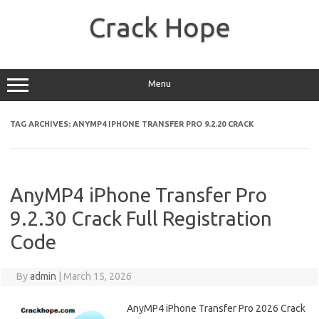
Skip
to
Crack Hope
content
Menu
TAG ARCHIVES:
ANYMP4 IPHONE TRANSFER PRO 9.2.20 CRACK
AnyMP4 iPhone Transfer Pro
9.2.30 Crack Full Registration
Code
By
admin
|
March 15, 2026
AnyMP4 iPhone Transfer Pro 2026 Crack