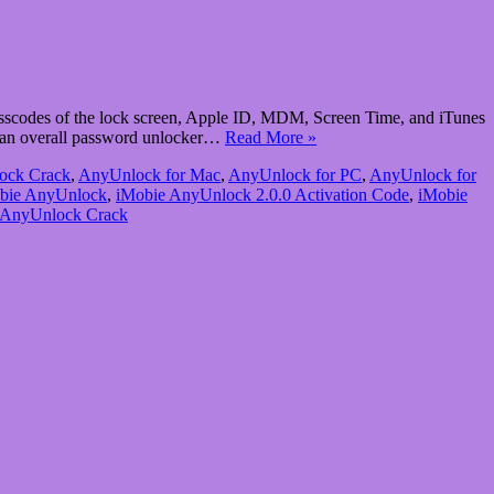
scodes of the lock screen, Apple ID, MDM, Screen Time, and iTunes
 an overall password unlocker…
Read More »
ock Crack
,
AnyUnlock for Mac
,
AnyUnlock for PC
,
AnyUnlock for
bie AnyUnlock
,
iMobie AnyUnlock 2.0.0 Activation Code
,
iMobie
 AnyUnlock Crack