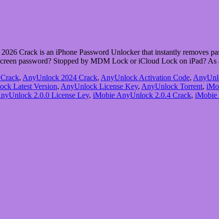
6 Crack is an iPhone Password Unlocker that instantly removes pas
e screen password? Stopped by MDM Lock or iCloud Lock on iPad? As
 Crack
,
AnyUnlock 2024 Crack
,
AnyUnlock Activation Code
,
AnyUnl
ck Latest Version
,
AnyUnlock License Key
,
AnyUnlock Torrent
,
iMo
nyUnlock 2.0.0 License Ley
,
iMobie AnyUnlock 2.0.4 Crack
,
iMobie