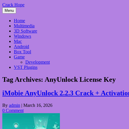
Skip
Crack Hope
to
Menu
content
Home
Multimedia
3D Software
Windows
Mac
Android
Box Tool
Game
Development
VST Plugins
Tag Archives:
AnyUnlock License Key
iMobie AnyUnlock 2.2.3 Crack + Activati
By
admin
|
March 16, 2026
0 Comment