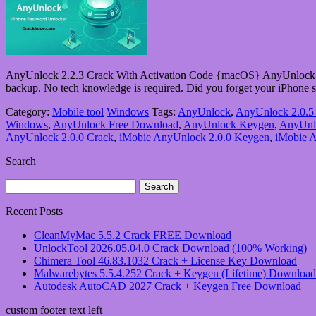
AnyUnlock 2.2.3 Crack With Activation Code {macOS} AnyUnlock 202
backup. No tech knowledge is required. Did you forget your iPhon
Category:
Mobile tool
Windows
Tags:
AnyUnlock
,
AnyUnlock 2.0.5
Windows
,
AnyUnlock Free Download
,
AnyUnlock Keygen
,
AnyUnlo
AnyUnlock 2.0.0 Crack
,
iMobie AnyUnlock 2.0.0 Keygen
,
iMobie A
Search
Search
for:
Recent Posts
CleanMyMac 5.5.2 Crack FREE Download
UnlockTool 2026.05.04.0 Crack Download (100% Working)
Chimera Tool 46.83.1032 Crack + License Key Download
Malwarebytes 5.5.4.252 Crack + Keygen (Lifetime) Download
Autodesk AutoCAD 2027 Crack + Keygen Free Download
custom footer text left