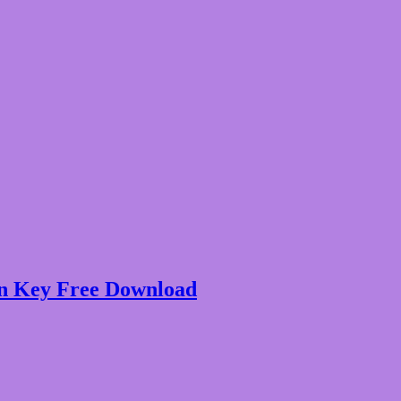
on Key Free Download