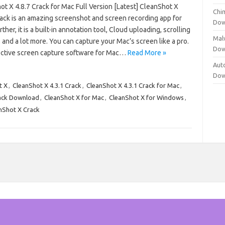
t X 4.8.7 Crack for Mac Full Version [Latest] CleanShot X
Chi
ack is an amazing screenshot and screen recording app for
Dow
ther, it is a built-in annotation tool, Cloud uploading, scrolling
Mal
 and a lot more. You can capture your Mac’s screen like a pro.
Dow
ffective screen capture software for Mac…
Read More »
Aut
Dow
t X
,
CleanShot X 4.3.1 Crack
,
CleanShot X 4.3.1 Crack for Mac
,
ack Download
,
CleanShot X for Mac
,
CleanShot X for Windows
,
nShot X Crack