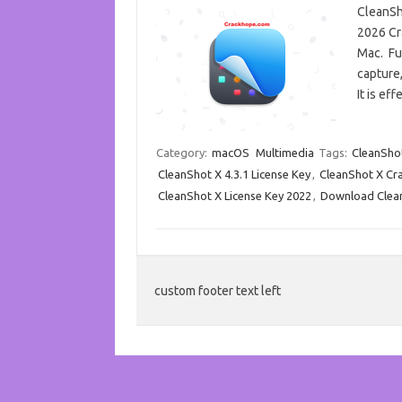
CleanSho
2026 Cr
Mac. Fur
capture,
It is e
Category:
macOS
Multimedia
Tags:
CleanSho
CleanShot X 4.3.1 License Key
,
CleanShot X Cr
CleanShot X License Key 2022
,
Download Clea
custom footer text left