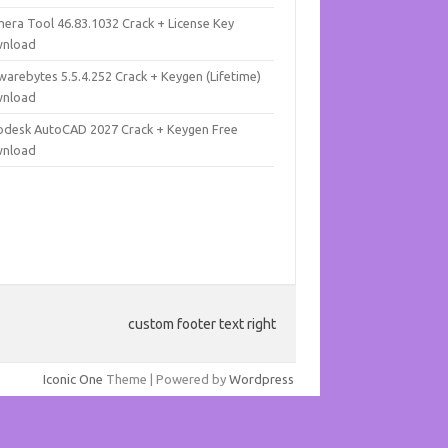
mera Tool 46.83.1032 Crack + License Key
nload
warebytes 5.5.4.252 Crack + Keygen (Lifetime)
nload
odesk AutoCAD 2027 Crack + Keygen Free
nload
custom footer text right
Iconic One
Theme | Powered by
Wordpress