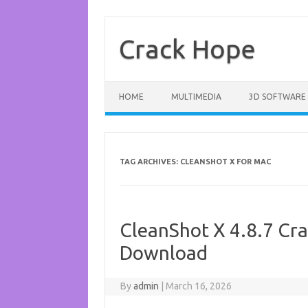
Skip
to
content
Crack Hope
HOME
MULTIMEDIA
3D SOFTWARE
TAG ARCHIVES:
CLEANSHOT X FOR MAC
CleanShot X 4.8.7 Cra
Download
By
admin
|
March 16, 2026