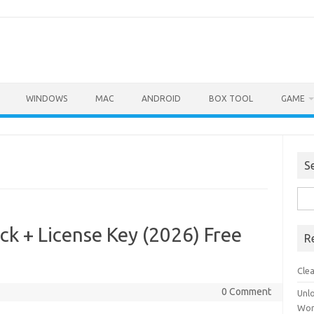
WINDOWS
MAC
ANDROID
BOX TOOL
GAME
S
Sea
for:
ck + License Key (2026) Free
R
Cle
0 Comment
Unl
Wor