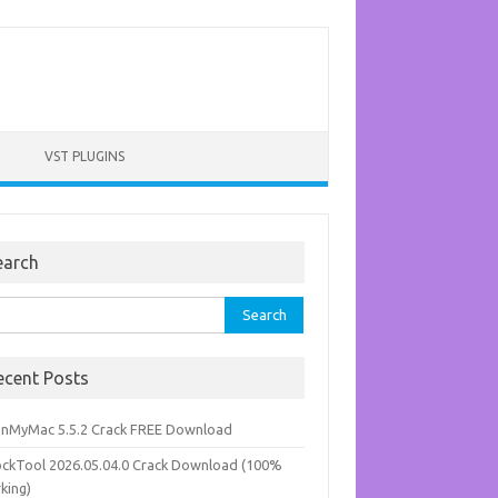
VST PLUGINS
earch
rch
ecent Posts
anMyMac 5.5.2 Crack FREE Download
ockTool 2026.05.04.0 Crack Download (100%
king)