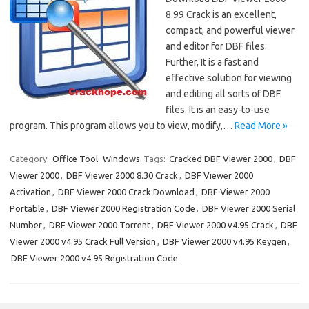
8.99 Crack is an excellent,
compact, and powerful viewer
and editor for DBF files.
Further, It is a fast and
effective solution for viewing
and editing all sorts of DBF
files. It is an easy-to-use
program. This program allows you to view, modify,…
Read More »
Category:
Office Tool
Windows
Tags:
Cracked DBF Viewer 2000
,
DBF
Viewer 2000
,
DBF Viewer 2000 8.30 Crack
,
DBF Viewer 2000
Activation
,
DBF Viewer 2000 Crack Download
,
DBF Viewer 2000
Portable
,
DBF Viewer 2000 Registration Code
,
DBF Viewer 2000 Serial
Number
,
DBF Viewer 2000 Torrent
,
DBF Viewer 2000 v4.95 Crack
,
DBF
Viewer 2000 v4.95 Crack Full Version
,
DBF Viewer 2000 v4.95 Keygen
,
DBF Viewer 2000 v4.95 Registration Code