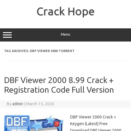
Skip
to
Crack Hope
content
Menu
TAG ARCHIVES:
DBF VIEWER 2000 TORRENT
DBF Viewer 2000 8.99 Crack +
Registration Code Full Version
By
admin
|
March 15, 2026
DBF Viewer 2000 Crack +
Keygen (Latest) Free
Download DBF Viewer 2000