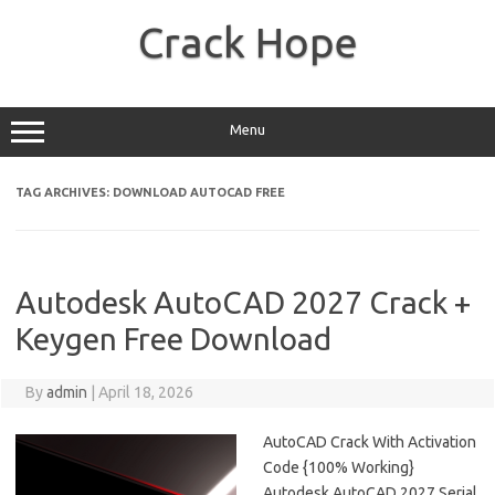
Skip
to
Crack Hope
content
Menu
TAG ARCHIVES:
DOWNLOAD AUTOCAD FREE
Autodesk AutoCAD 2027 Crack +
Keygen Free Download
By
admin
|
April 18, 2026
AutoCAD Crack With Activation
Code {100% Working}
Autodesk AutoCAD 2027 Serial