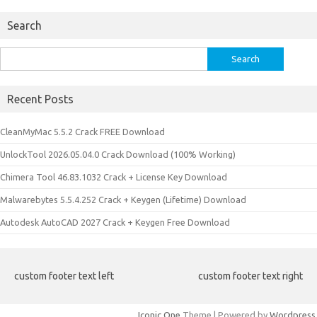
Search
Search
for:
Recent Posts
CleanMyMac 5.5.2 Crack FREE Download
UnlockTool 2026.05.04.0 Crack Download (100% Working)
Chimera Tool 46.83.1032 Crack + License Key Download
Malwarebytes 5.5.4.252 Crack + Keygen (Lifetime) Download
Autodesk AutoCAD 2027 Crack + Keygen Free Download
custom footer text left
custom footer text right
Iconic One
Theme | Powered by
Wordpress