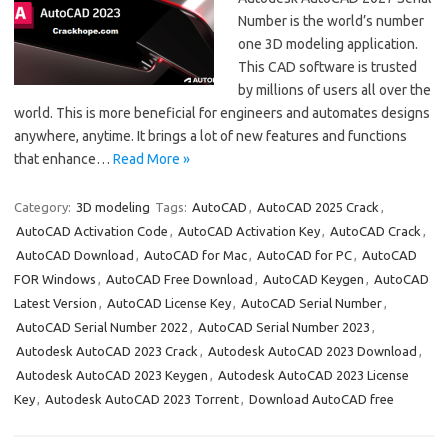
Number is the world’s number
one 3D modeling application.
This CAD software is trusted
by millions of users all over the
world. This is more beneficial for engineers and automates designs
anywhere, anytime. It brings a lot of new features and functions
that enhance…
Read More »
Category:
3D modeling
Tags:
AutoCAD
,
AutoCAD 2025 Crack
,
AutoCAD Activation Code
,
AutoCAD Activation Key
,
AutoCAD Crack
,
AutoCAD Download
,
AutoCAD for Mac
,
AutoCAD for PC
,
AutoCAD
FOR Windows
,
AutoCAD Free Download
,
AutoCAD Keygen
,
AutoCAD
Latest Version
,
AutoCAD License Key
,
AutoCAD Serial Number
,
AutoCAD Serial Number 2022
,
AutoCAD Serial Number 2023
,
Autodesk AutoCAD 2023 Crack
,
Autodesk AutoCAD 2023 Download
,
Autodesk AutoCAD 2023 Keygen
,
Autodesk AutoCAD 2023 License
Key
,
Autodesk AutoCAD 2023 Torrent
,
Download AutoCAD free