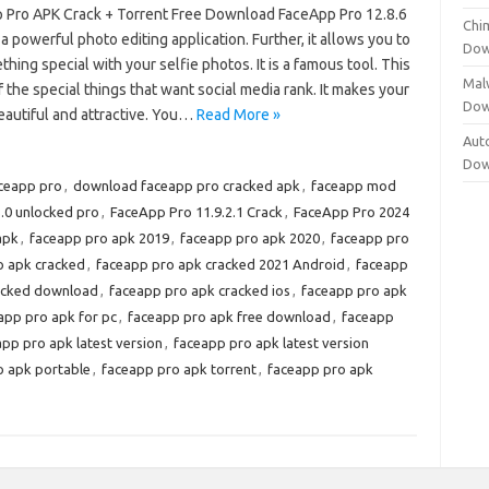
 Pro APK Crack + Torrent Free Download FaceApp Pro 12.8.6
Chi
 a powerful photo editing application. Further, it allows you to
Dow
hing special with your selfie photos. It is a famous tool. This
Mal
f the special things that want social media rank. It makes your
Dow
eautiful and attractive. You…
Read More »
Aut
Dow
ceapp pro
,
download faceapp pro cracked apk
,
faceapp mod
.0 unlocked pro
,
FaceApp Pro 11.9.2.1 Crack
,
FaceApp Pro 2024
apk
,
faceapp pro apk 2019
,
faceapp pro apk 2020
,
faceapp pro
o apk cracked
,
faceapp pro apk cracked 2021 Android
,
faceapp
acked download
,
faceapp pro apk cracked ios
,
faceapp pro apk
app pro apk for pc
,
faceapp pro apk free download
,
faceapp
pp pro apk latest version
,
faceapp pro apk latest version
o apk portable
,
faceapp pro apk torrent
,
faceapp pro apk