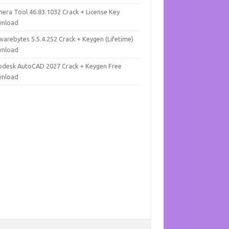
mera Tool 46.83.1032 Crack + License Key
nload
warebytes 5.5.4.252 Crack + Keygen (Lifetime)
nload
odesk AutoCAD 2027 Crack + Keygen Free
nload