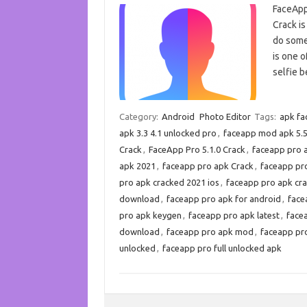
FaceApp
Crack is
do somet
is one o
selfie b
Category:
Android
Photo Editor
Tags:
apk fa
apk 3.3 4.1 unlocked pro
,
faceapp mod apk 5.5
Crack
,
FaceApp Pro 5.1.0 Crack
,
faceapp pro 
apk 2021
,
faceapp pro apk Crack
,
faceapp pr
pro apk cracked 2021 ios
,
faceapp pro apk cr
download
,
faceapp pro apk for android
,
face
pro apk keygen
,
faceapp pro apk latest
,
facea
download
,
faceapp pro apk mod
,
faceapp pr
unlocked
,
faceapp pro full unlocked apk