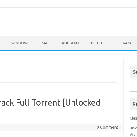
WINDOWS
MAC
ANDROID
BOX TOOL
GAME
S
Sea
for:
ack Full Torrent [Unlocked
R
Cle
0 Comment
Unl
Wor