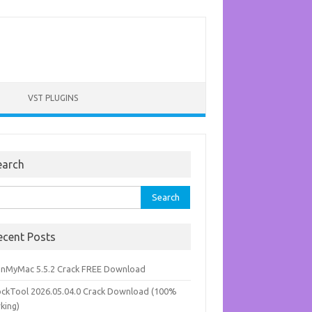
VST PLUGINS
earch
rch
ecent Posts
anMyMac 5.5.2 Crack FREE Download
ockTool 2026.05.04.0 Crack Download (100%
king)