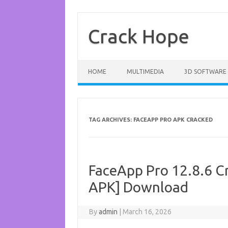
Skip
to
content
Crack Hope
HOME
MULTIMEDIA
3D SOFTWARE
TAG ARCHIVES:
FACEAPP PRO APK CRACKED
FaceApp Pro 12.8.6 Cr
APK] Download
By
admin
|
March 16, 2026