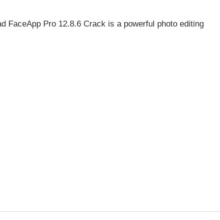
 FaceApp Pro 12.8.6 Crack is a powerful photo editing