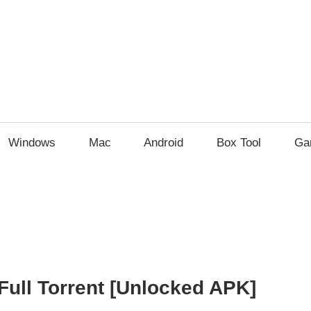
Windows
Mac
Android
Box Tool
Ga
Full Torrent [Unlocked APK]