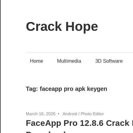
Skip
to
content
Crack Hope
Home
Multimedia
3D Software
Tag:
faceapp pro apk keygen
March 16, 2026
Android
/
Photo Editor
FaceApp Pro 12.8.6 Crack 