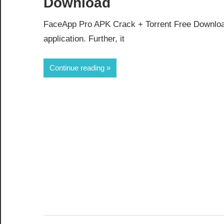
Download
FaceApp Pro APK Crack + Torrent Free Download
application. Further, it
Continue reading