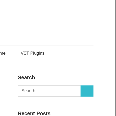
me
VST Plugins
Search
Search
Search
for:
Recent Posts