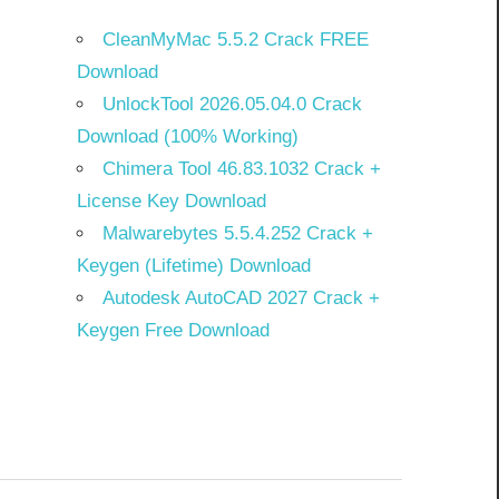
CleanMyMac 5.5.2 Crack FREE
Download
UnlockTool 2026.05.04.0 Crack
Download (100% Working)
Chimera Tool 46.83.1032 Crack +
License Key Download
Malwarebytes 5.5.4.252 Crack +
Keygen (Lifetime) Download
Autodesk AutoCAD 2027 Crack +
Keygen Free Download