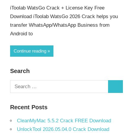
iToolab WatsGo Crack + License Key Free
Download iToolab WatsGo 2026 Crack helps you
transfer WhatsApp/WhatsApp Business from
Android to
Continue reading
Search
Search
Search
for:
Recent Posts
CleanMyMac 5.5.2 Crack FREE Download
UnlockTool 2026.05.04.0 Crack Download