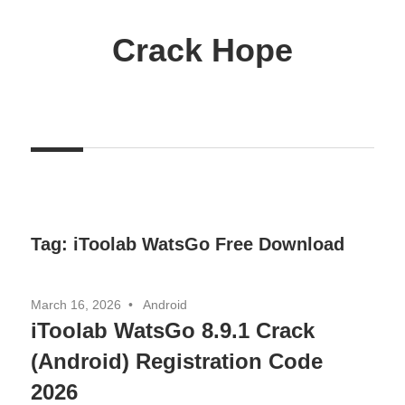
Skip
to
Crack Hope
content
Tag:
iToolab WatsGo Free Download
March 16, 2026
Android
iToolab WatsGo 8.9.1 Crack
(Android) Registration Code
2026