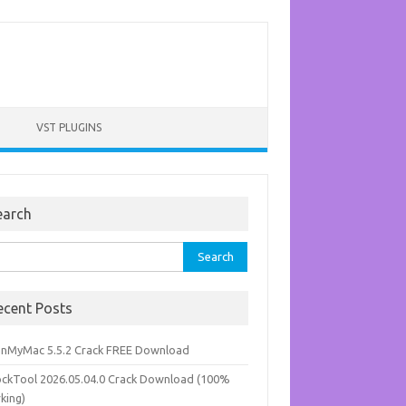
VST PLUGINS
earch
rch
ecent Posts
anMyMac 5.5.2 Crack FREE Download
ockTool 2026.05.04.0 Crack Download (100%
king)