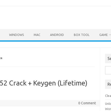
WINDOWS
MAC
ANDROID
BOX TOOL
GAME
S
24
Sea
for:
52 Crack + Keygen (Lifetime)
R
Cle
0 Comment
Unl
Wor