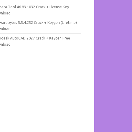
mera Tool 46.83.1032 Crack + License Key
nload
warebytes 5.5.4.252 Crack + Keygen (Lifetime)
nload
odesk AutoCAD 2027 Crack + Keygen Free
nload