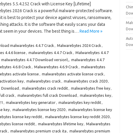
bytes 5.5.4.252 Crack with License Key [Lifetime]
Chi
bytes 2026 Crack is a powerful malware-protected software.
Dow
 it is best to protect your device against viruses, ransomware,
Mal
hing attacks. It is the software that easily scans your data
Dow
 that seem in your devices. The best thing is…
Read More »
Aut
Dow
load malwarebytes 4.4.7 Crack
,
Malwarebytes 2024 Crack
,
s 4.4.6 license
,
malwarebytes 4.4.7 Crack
,
Malwarebytes 4.4.7
,
malwarebytes 4.4.7 Download version\
,
malwarebytes 4.4.7
bytes 4.6.8 Crack
,
Malwarebytes 4.6.9 Crack
,
malwarebytes
bytes activate license
,
malwarebytes activate license crack
,
ctivation key
,
malwarebytes crack
,
malwarebytes crack 2020
,
k Download
,
malwarebytes crack reddit
,
malwarebytes free key
,
ull crack
,
malwarebytes full crack Download
,
malwarebytes key
,
21
,
malwarebytes key generator
,
malwarebytes key reddit
,
se key
,
malwarebytes license key 2020
,
malwarebytes license key
bytes license key reddit
,
malwarebytes license key reddit 2020
,
bytes license reddit
,
malwarebytes lifetime key
,
Malwarebytes
rack
,
malwarebytes premium crack ita
,
malwarebytes premium