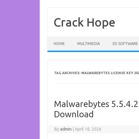
Skip
to
content
Crack Hope
HOME
MULTIMEDIA
3D SOFTWARE
TAG ARCHIVES:
MALWAREBYTES LICENSE KEY 20
Malwarebytes 5.5.4.2
Download
By
admin
|
April 18, 2026