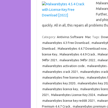
Malware
Malware
Further,
and phis
quickly. All in all, this repairs all problems
Category:
Antivirus Software
Mac
Tags:
Down
malwarebytes 4.3 Free Download
,
malwarebyte
Diwnload
,
Malwarebytes 4.4.7 Download now
license Key
,
Malwarebytes 4.4.9 Crack
,
Malware
94fbr 2021
,
malwarebytes 94fbr 2022
,
malware
malwarebytes activation code
,
malwarebytes a
malwarebytes crack 2021
,
malwarebytes crac
malwarebytes free license key
,
malwarebytes f
malwarebytes key 2020
,
malwarebytes key 20
malwarebytes licence key
,
malwarebytes licen
2021
,
Malwarebytes License Key 2024
,
malware
malwarebytes license key reddit 2021
,
malware
Premium 4.4.7 Crack
,
malwarebytes premium c