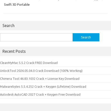
Swift 3D Portable
Search
Search
for:
Recent Posts
CleanMyMac 5.5.2 Crack FREE Download
UnlockTool 2026.05.04.0 Crack Download (100% Working)
Chimera Tool 46.83.1032 Crack + License Key Download
Malwarebytes 5.5.4.252 Crack + Keygen (Lifetime) Download
Autodesk AutoCAD 2027 Crack + Keygen Free Download