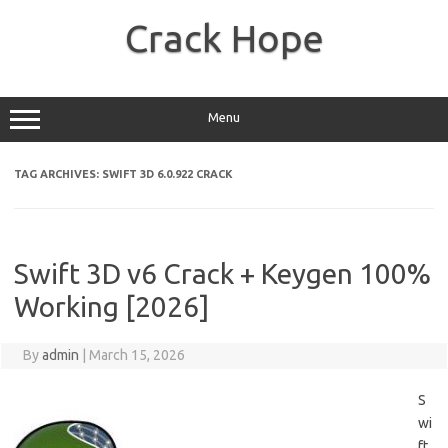
Skip
to
Crack Hope
content
Menu
TAG ARCHIVES:
SWIFT 3D 6.0.922 CRACK
Swift 3D v6 Crack + Keygen 100%
Working [2026]
By
admin
|
March 15, 2026
S
wi
ft