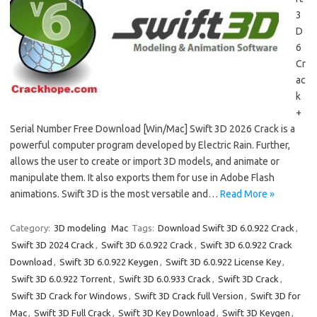
3
D
6
Cr
ac
k
+
Serial Number Free Download [Win/Mac] Swift 3D 2026 Crack is a
powerful computer program developed by Electric Rain. Further,
allows the user to create or import 3D models, and animate or
manipulate them. It also exports them for use in Adobe Flash
animations. Swift 3D is the most versatile and…
Read More »
Category:
3D modeling
Mac
Tags:
Download Swift 3D 6.0.922 Crack
,
Swift 3D 2024 Crack
,
Swift 3D 6.0.922 Crack
,
Swift 3D 6.0.922 Crack
Download
,
Swift 3D 6.0.922 Keygen
,
Swift 3D 6.0.922 License Key
,
Swift 3D 6.0.922 Torrent
,
Swift 3D 6.0.933 Crack
,
Swift 3D Crack
,
Swift 3D Crack for Windows
,
Swift 3D Crack full Version
,
Swift 3D for
Mac
,
Swift 3D Full Crack
,
Swift 3D Key Download
,
Swift 3D Keygen
,