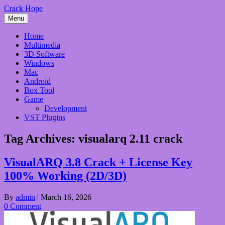
Skip
Crack Hope
to
Menu
content
Home
Multimedia
3D Software
Windows
Mac
Android
Box Tool
Game
Development
VST Plugins
Tag Archives:
visualarq 2.11 crack
VisualARQ 3.8 Crack + License Key
100% Working (2D/3D)
By
admin
|
March 16, 2026
0 Comment