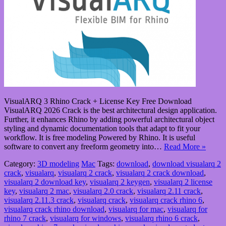
VisualARQ 3 Rhino Crack + License Key Free Download
VisualARQ 2026 Crack is the best architectural design application.
Further, it enhances Rhino by adding powerful architectural object
styling and dynamic documentation tools that adapt to fit your
workflow. It is free modeling Powered by Rhino. It is useful
software to convert any freeform geometry into…
Read More »
Category:
3D modeling
Mac
Tags:
download
,
download visualarq 2
crack
,
visualarq
,
visualarq 2 crack
,
visualarq 2 crack download
,
visualarq 2 download key
,
visualarq 2 keygen
,
visualarq 2 license
key
,
visualarq 2 mac
,
visualarq 2.0 crack
,
visualarq 2.11 crack
,
visualarq 2.11.3 crack
,
visualarq crack
,
visualarq crack rhino 6
,
visualarq crack rhino download
,
visualarq for mac
,
visualarq for
rhino 7 crack
,
visualarq for windows
,
visualarq rhino 6 crack
,