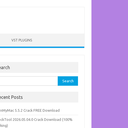
VST PLUGINS
earch
rch
ecent Posts
anMyMac 5.5.2 Crack FREE Download
ockTool 2026.05.04.0 Crack Download (100%
king)