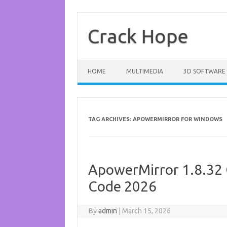
Skip
to
content
Crack Hope
HOME
MULTIMEDIA
3D SOFTWARE
TAG ARCHIVES:
APOWERMIRROR FOR WINDOWS
ApowerMirror 1.8.32 
Code 2026
By
admin
|
March 15, 2026