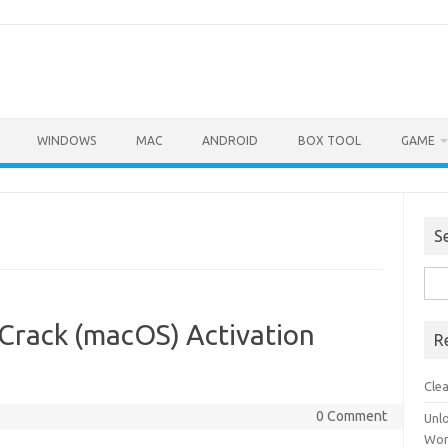
WINDOWS
MAC
ANDROID
BOX TOOL
GAME
S
Sea
for:
Crack (macOS) Activation
R
Cle
0 Comment
Unl
Wor