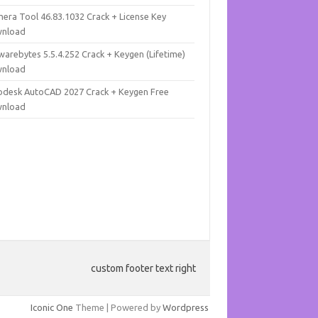
mera Tool 46.83.1032 Crack + License Key
nload
warebytes 5.5.4.252 Crack + Keygen (Lifetime)
nload
odesk AutoCAD 2027 Crack + Keygen Free
nload
custom footer text right
Iconic One
Theme | Powered by
Wordpress