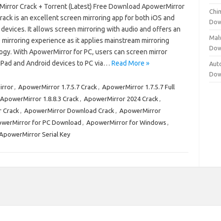
irror Crack + Torrent (Latest) Free Download ApowerMirror
Chi
rack is an excellent screen mirroring app for both iOS and
Dow
devices. It allows screen mirroring with audio and offers an
Mal
 mirroring experience as it applies mainstream mirroring
Dow
ogy. With ApowerMirror for PC, users can screen mirror
iPad and Android devices to PC via…
Read More »
Aut
Dow
rror
,
ApowerMirror 1.7.5.7 Crack
,
ApowerMirror 1.7.5.7 Full
ApowerMirror 1.8.8.3 Crack
,
ApowerMirror 2024 Crack
,
 Crack
,
ApowerMirror Download Crack
,
ApowerMirror
werMirror for PC Download
,
ApowerMirror for Windows
,
ApowerMirror Serial Key