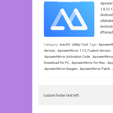
ApowerM
1.8.32 C
Android 
ultimate
technol
iPhone/
Category:
macOS
Utility Tool
Tags:
ApowerMi
Version
,
ApowerMirror 1.7.5.7 Latest Version
,
ApowerMirror Activation Code
,
ApowerMirror
Download for PC
,
ApowerMirror for Mac
,
Apo
ApowerMirror Keygen
,
ApowerMirror Patch
,
custom footer text left