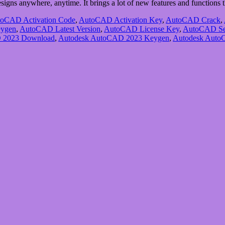
esigns anywhere, anytime. It brings a lot of new features and function
oCAD Activation Code
,
AutoCAD Activation Key
,
AutoCAD Crack
,
ygen
,
AutoCAD Latest Version
,
AutoCAD License Key
,
AutoCAD Se
 2023 Download
,
Autodesk AutoCAD 2023 Keygen
,
Autodesk Auto