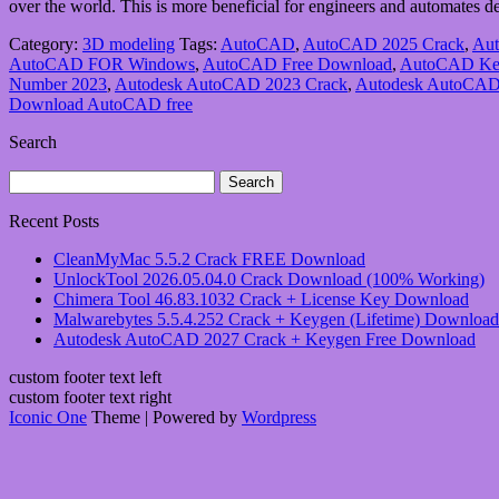
over the world. This is more beneficial for engineers and automates d
Category:
3D modeling
Tags:
AutoCAD
,
AutoCAD 2025 Crack
,
Aut
AutoCAD FOR Windows
,
AutoCAD Free Download
,
AutoCAD Ke
Number 2023
,
Autodesk AutoCAD 2023 Crack
,
Autodesk AutoCAD
Download AutoCAD free
Search
Search
for:
Recent Posts
CleanMyMac 5.5.2 Crack FREE Download
UnlockTool 2026.05.04.0 Crack Download (100% Working)
Chimera Tool 46.83.1032 Crack + License Key Download
Malwarebytes 5.5.4.252 Crack + Keygen (Lifetime) Download
Autodesk AutoCAD 2027 Crack + Keygen Free Download
custom footer text left
custom footer text right
Iconic One
Theme | Powered by
Wordpress