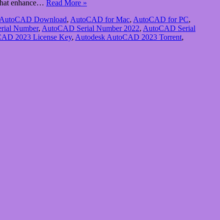
s that enhance…
Read More »
AutoCAD Download
,
AutoCAD for Mac
,
AutoCAD for PC
,
rial Number
,
AutoCAD Serial Number 2022
,
AutoCAD Serial
CAD 2023 License Key
,
Autodesk AutoCAD 2023 Torrent
,