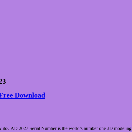
23
Free Download
AD 2027 Serial Number is the world’s number one 3D modeling appli