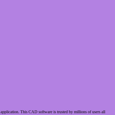
cation. This CAD software is trusted by millions of users all