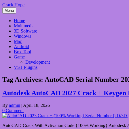
Skip
Crack Hope
to
Menu
content
Home
Multimedia
3D Software
Windows
Mac
Android
Box Tool
Game
Development
VST Plugins
Tag Archives:
AutoCAD Serial Number 20
Autodesk AutoCAD 2027 Crack + Keygen 
By
admin
|
April 18, 2026
0 Comment
AutoCAD Crack With Activation Code {100% Working} Autodesk AutoC