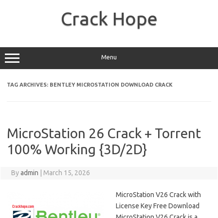
Skip
to
Crack Hope
content
Menu
TAG ARCHIVES:
BENTLEY MICROSTATION DOWNLOAD CRACK
MicroStation 26 Crack + Torrent
100% Working {3D/2D}
By
admin
|
March 15, 2026
MicroStation V26 Crack with
License Key Free Download
MicroStation V26 Crack is a