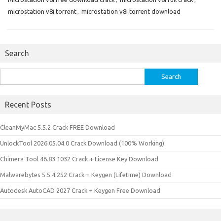
microstation v8i torrent
,
microstation v8i torrent download
Search
Search
for:
Recent Posts
CleanMyMac 5.5.2 Crack FREE Download
UnlockTool 2026.05.04.0 Crack Download (100% Working)
Chimera Tool 46.83.1032 Crack + License Key Download
Malwarebytes 5.5.4.252 Crack + Keygen (Lifetime) Download
Autodesk AutoCAD 2027 Crack + Keygen Free Download