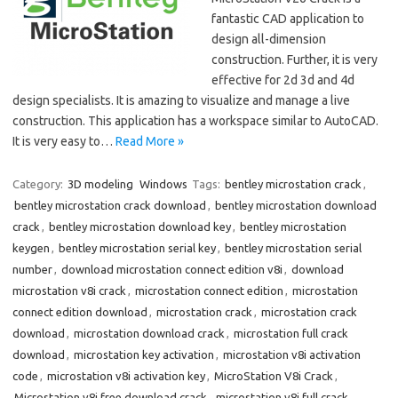
fantastic CAD application to
design all-dimension
construction. Further, it is very
effective for 2d 3d and 4d
design specialists. It is amazing to visualize and manage a live
construction. This application has a workspace similar to AutoCAD.
It is very easy to…
Read More »
Category:
3D modeling
Windows
Tags:
bentley microstation crack
,
bentley microstation crack download
,
bentley microstation download
crack
,
bentley microstation download key
,
bentley microstation
keygen
,
bentley microstation serial key
,
bentley microstation serial
number
,
download microstation connect edition v8i
,
download
microstation v8i crack
,
microstation connect edition
,
microstation
connect edition download
,
microstation crack
,
microstation crack
download
,
microstation download crack
,
microstation full crack
download
,
microstation key activation
,
microstation v8i activation
code
,
microstation v8i activation key
,
MicroStation V8i Crack
,
Microstation v8i free download crack
,
microstation v8i full crack
,