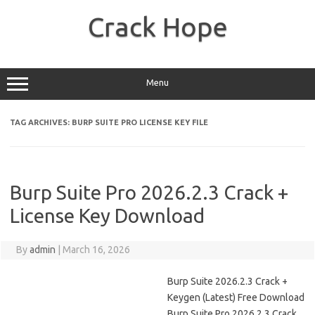
Skip
to
Crack Hope
content
Menu
TAG ARCHIVES:
BURP SUITE PRO LICENSE KEY FILE
Burp Suite Pro 2026.2.3 Crack +
License Key Download
By
admin
|
March 16, 2026
Burp Suite 2026.2.3 Crack +
Keygen (Latest) Free Download
Burp Suite Pro 2026.2.3 Crack