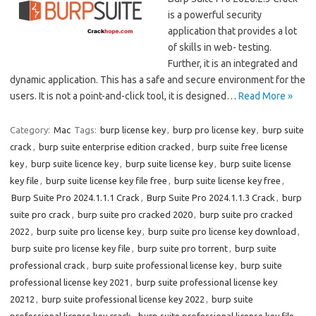
is a powerful security
application that provides a lot
of skills in web- testing.
Further, it is an integrated and
dynamic application. This has a safe and secure environment for the
users. It is not a point-and-click tool, it is designed…
Read More »
Category:
Mac
Tags:
burp license key
,
burp pro license key
,
burp suite
crack
,
burp suite enterprise edition cracked
,
burp suite free license
key
,
burp suite licence key
,
burp suite license key
,
burp suite license
key file
,
burp suite license key file free
,
burp suite license key free
,
Burp Suite Pro 2024.1.1.1 Crack
,
Burp Suite Pro 2024.1.1.3 Crack
,
burp
suite pro crack
,
burp suite pro cracked 2020
,
burp suite pro cracked
2022
,
burp suite pro license key
,
burp suite pro license key download
,
burp suite pro license key file
,
burp suite pro torrent
,
burp suite
professional crack
,
burp suite professional license key
,
burp suite
professional license key 2021
,
burp suite professional license key
20212
,
burp suite professional license key 2022
,
burp suite