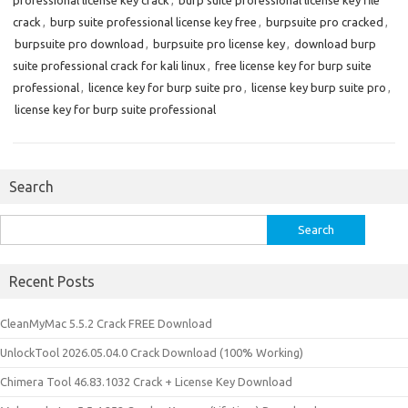
professional license key crack
,
burp suite professional license key file
crack
,
burp suite professional license key free
,
burpsuite pro cracked
,
burpsuite pro download
,
burpsuite pro license key
,
download burp
suite professional crack for kali linux
,
free license key for burp suite
professional
,
licence key for burp suite pro
,
license key burp suite pro
,
license key for burp suite professional
Search
Search
for:
Recent Posts
CleanMyMac 5.5.2 Crack FREE Download
UnlockTool 2026.05.04.0 Crack Download (100% Working)
Chimera Tool 46.83.1032 Crack + License Key Download