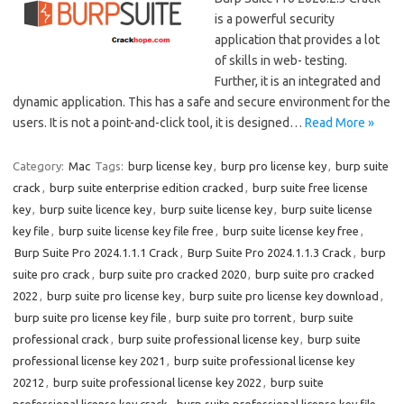
is a powerful security
application that provides a lot
of skills in web- testing.
Further, it is an integrated and
dynamic application. This has a safe and secure environment for the
users. It is not a point-and-click tool, it is designed…
Read More »
Category:
Mac
Tags:
burp license key
,
burp pro license key
,
burp suite
crack
,
burp suite enterprise edition cracked
,
burp suite free license
key
,
burp suite licence key
,
burp suite license key
,
burp suite license
key file
,
burp suite license key file free
,
burp suite license key free
,
Burp Suite Pro 2024.1.1.1 Crack
,
Burp Suite Pro 2024.1.1.3 Crack
,
burp
suite pro crack
,
burp suite pro cracked 2020
,
burp suite pro cracked
2022
,
burp suite pro license key
,
burp suite pro license key download
,
burp suite pro license key file
,
burp suite pro torrent
,
burp suite
professional crack
,
burp suite professional license key
,
burp suite
professional license key 2021
,
burp suite professional license key
20212
,
burp suite professional license key 2022
,
burp suite