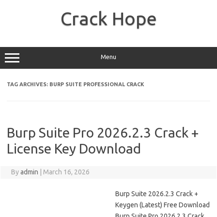
Skip
to
Crack Hope
content
Menu
TAG ARCHIVES:
BURP SUITE PROFESSIONAL CRACK
Burp Suite Pro 2026.2.3 Crack +
License Key Download
By
admin
|
March 16, 2026
Burp Suite 2026.2.3 Crack +
Keygen (Latest) Free Download
Burp Suite Pro 2026.2.3 Crack