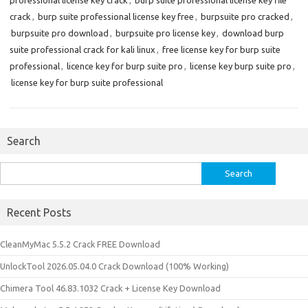
professional license key crack
,
burp suite professional license key file
crack
,
burp suite professional license key free
,
burpsuite pro cracked
,
burpsuite pro download
,
burpsuite pro license key
,
download burp
suite professional crack for kali linux
,
free license key for burp suite
professional
,
licence key for burp suite pro
,
license key burp suite pro
,
license key for burp suite professional
Search
Search
for:
Recent Posts
CleanMyMac 5.5.2 Crack FREE Download
UnlockTool 2026.05.04.0 Crack Download (100% Working)
Chimera Tool 46.83.1032 Crack + License Key Download