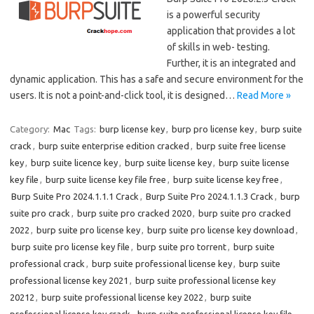
is a powerful security
application that provides a lot
of skills in web- testing.
Further, it is an integrated and
dynamic application. This has a safe and secure environment for the
users. It is not a point-and-click tool, it is designed…
Read More »
Category:
Mac
Tags:
burp license key
,
burp pro license key
,
burp suite
crack
,
burp suite enterprise edition cracked
,
burp suite free license
key
,
burp suite licence key
,
burp suite license key
,
burp suite license
key file
,
burp suite license key file free
,
burp suite license key free
,
Burp Suite Pro 2024.1.1.1 Crack
,
Burp Suite Pro 2024.1.1.3 Crack
,
burp
suite pro crack
,
burp suite pro cracked 2020
,
burp suite pro cracked
2022
,
burp suite pro license key
,
burp suite pro license key download
,
burp suite pro license key file
,
burp suite pro torrent
,
burp suite
professional crack
,
burp suite professional license key
,
burp suite
professional license key 2021
,
burp suite professional license key
20212
,
burp suite professional license key 2022
,
burp suite