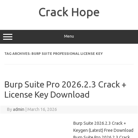
Skip
to
Crack Hope
content
Menu
TAG ARCHIVES:
BURP SUITE PROFESSIONAL LICENSE KEY
Burp Suite Pro 2026.2.3 Crack +
License Key Download
By
admin
|
March 16, 2026
Burp Suite 2026.2.3 Crack +
Keygen (Latest) Free Download
Burp Suite Pro 2026.2.3 Crack