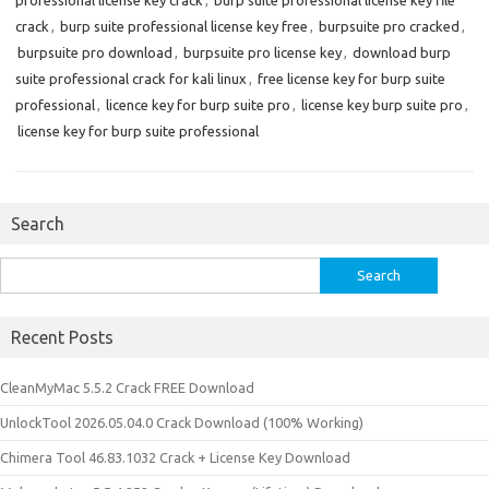
professional license key crack
,
burp suite professional license key file
crack
,
burp suite professional license key free
,
burpsuite pro cracked
,
burpsuite pro download
,
burpsuite pro license key
,
download burp
suite professional crack for kali linux
,
free license key for burp suite
professional
,
licence key for burp suite pro
,
license key burp suite pro
,
license key for burp suite professional
Search
Search
for:
Recent Posts
CleanMyMac 5.5.2 Crack FREE Download
UnlockTool 2026.05.04.0 Crack Download (100% Working)
Chimera Tool 46.83.1032 Crack + License Key Download