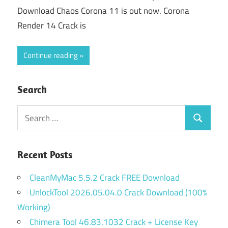
Download Chaos Corona 11 is out now. Corona
Render 14 Crack is
Continue reading
Search
Search
Search
for:
Recent Posts
CleanMyMac 5.5.2 Crack FREE Download
UnlockTool 2026.05.04.0 Crack Download (100%
Working)
Chimera Tool 46.83.1032 Crack + License Key