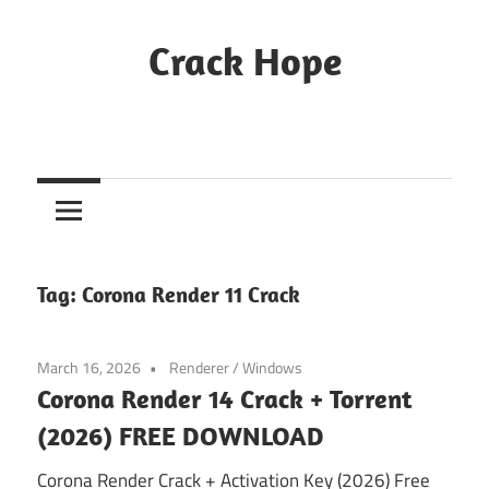
Skip
to
Crack Hope
content
Tag:
Corona Render 11 Crack
March 16, 2026
Renderer
/
Windows
Corona Render 14 Crack + Torrent
(2026) FREE DOWNLOAD
Corona Render Crack + Activation Key (2026) Free