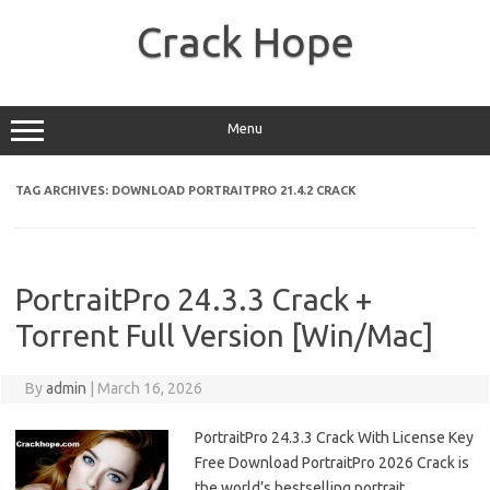
Skip
to
Crack Hope
content
Menu
TAG ARCHIVES:
DOWNLOAD PORTRAITPRO 21.4.2 CRACK
PortraitPro 24.3.3 Crack +
Torrent Full Version [Win/Mac]
By
admin
|
March 16, 2026
PortraitPro 24.3.3 Crack With License Key
Free Download PortraitPro 2026 Crack is
the world’s bestselling portrait