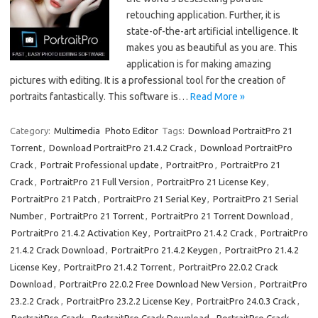
retouching application. Further, it is
state-of-the-art artificial intelligence. It
makes you as beautiful as you are. This
application is for making amazing
pictures with editing. It is a professional tool for the creation of
portraits fantastically. This software is…
Read More »
Category:
Multimedia
Photo Editor
Tags:
Download PortraitPro 21
Torrent
,
Download PortraitPro 21.4.2 Crack
,
Download PortraitPro
Crack
,
Portrait Professional update
,
PortraitPro
,
PortraitPro 21
Crack
,
PortraitPro 21 Full Version
,
PortraitPro 21 License Key
,
PortraitPro 21 Patch
,
PortraitPro 21 Serial Key
,
PortraitPro 21 Serial
Number
,
PortraitPro 21 Torrent
,
PortraitPro 21 Torrent Download
,
PortraitPro 21.4.2 Activation Key
,
PortraitPro 21.4.2 Crack
,
PortraitPro
21.4.2 Crack Download
,
PortraitPro 21.4.2 Keygen
,
PortraitPro 21.4.2
License Key
,
PortraitPro 21.4.2 Torrent
,
PortraitPro 22.0.2 Crack
Download
,
PortraitPro 22.0.2 Free Download New Version
,
PortraitPro
23.2.2 Crack
,
PortraitPro 23.2.2 License Key
,
PortraitPro 24.0.3 Crack
,