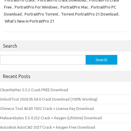
PortraitPro Crack
,
PortraitPro Crack Download
,
PortraitPro Crack
Free
,
PortraitPro For Windows
,
PortraitPro Mac
,
PortraitPro PC
Download
,
PortraitPro Torrent
,
Torrent PortraitPro 21 Download
,
What's New in PortraitPro 21
Search
Search
for:
Recent Posts
CleanMyMac 5.5.2 Crack FREE Download
UnlockTool 2026.05.04.0 Crack Download (100% Working)
Chimera Tool 46.83.1032 Crack + License Key Download
Malwarebytes 5.5.4.252 Crack + Keygen (Lifetime) Download
Autodesk AutoCAD 2027 Crack + Keygen Free Download