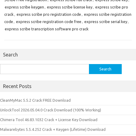
express scribe keygen
,
express scribe license key
,
express scribe pro
crack
,
express scribe pro registration code
,
express scribe registration
code
,
express scribe registration code free
,
express scribe serial key
,
express scribe transcription software pro crack
Search
Search
for:
Recent Posts
CleanMyMac 5.5.2 Crack FREE Download
UnlockTool 2026.05.04.0 Crack Download (100% Working)
Chimera Tool 46.83.1032 Crack + License Key Download
Malwarebytes 5.5.4.252 Crack + Keygen (Lifetime) Download