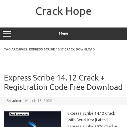
Skip
to
Crack Hope
content
Menu
TAG ARCHIVES:
EXPRESS SCRIBE 10.17 CRACK DOWNLOAD
Express Scribe 14.12 Crack +
Registration Code Free Download
By
admin
|
March 15, 2026
Express Scribe 14.12 Crack
With Serial Key [Latest]
Express Scribe 2026 Crack is