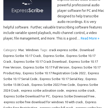
powerful professional audio
player software for PC and Mac
designed to help transcribe
audio recordings. It is very
helpful software. Further, valuable transcribing software features
include variable speed playback, multi-channel control, a video
player, file management, and more. This is a good…
Read More »
Category:
Mac
Windows
Tags:
crack express scribe
,
Download
Express Scribe 10.17 Crack
,
Express Scribe
,
Express Scribe 10.17
Crack
,
Express Scribe 10.17 Crack Download
,
Express Scribe 10.17
Free Version
,
Express Scribe 10.17 Full Version
,
Express Scribe 10.17
Product Key
,
Express Scribe 10.17 Registration Code 2022
,
Express
Scribe 10.17 Serial Code
,
Express Scribe 10.17 Serial Key
,
Express
Scribe 13.06 Crack
,
Express Scribe 2022 Free Code
,
Express Scribe
2024 Crack
,
express scribe activation code
,
express scribe crack
,
Express Scribe Download For PC
,
Express Scribe Downoad Free
,
express scribe free download for windows 10 with crack
,
Express
Scribe Free Registration
,
express scribe full crack
,
express scribe key
,