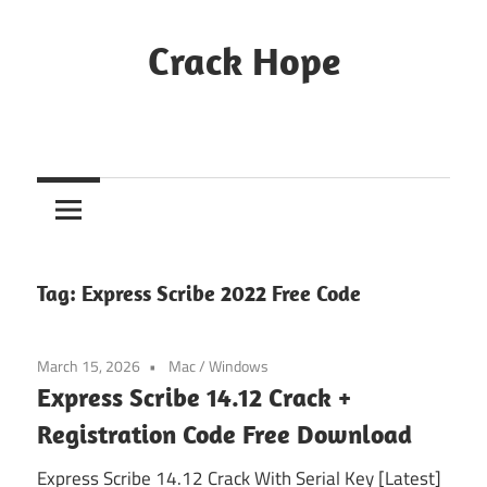
Skip
to
Crack Hope
content
Tag:
Express Scribe 2022 Free Code
March 15, 2026
Mac
/
Windows
Express Scribe 14.12 Crack +
Registration Code Free Download
Express Scribe 14.12 Crack With Serial Key [Latest]