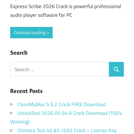
Express Scribe 2026 Crack is powerful professional
audio player software for PC
Continue reading
Search
Search
Search
for:
Recent Posts
CleanMyMac 5.5.2 Crack FREE Download
UnlockTool 2026.05.04.0 Crack Download (100%
Working)
Chimera Tool 46.83.1032 Crack + License Key