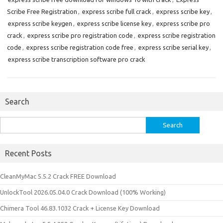
Scribe Free Registration
,
express scribe full crack
,
express scribe key
,
express scribe keygen
,
express scribe license key
,
express scribe pro
crack
,
express scribe pro registration code
,
express scribe registration
code
,
express scribe registration code free
,
express scribe serial key
,
express scribe transcription software pro crack
Search
Search
for:
Recent Posts
CleanMyMac 5.5.2 Crack FREE Download
UnlockTool 2026.05.04.0 Crack Download (100% Working)
Chimera Tool 46.83.1032 Crack + License Key Download