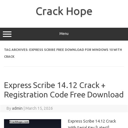
Skip
to
Crack Hope
content
Menu
TAG ARCHIVES:
EXPRESS SCRIBE FREE DOWNLOAD FOR WINDOWS 10 WITH
CRACK
Express Scribe 14.12 Crack +
Registration Code Free Download
By
admin
|
March 15, 2026
Express Scribe 14.12 Crack
With Serial Key [Latest]