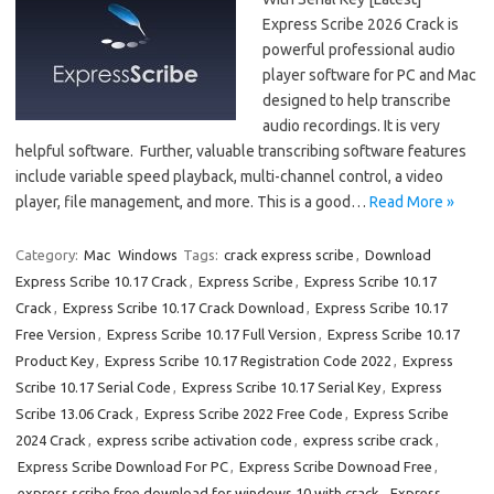
Express Scribe 2026 Crack is
powerful professional audio
player software for PC and Mac
designed to help transcribe
audio recordings. It is very
helpful software. Further, valuable transcribing software features
include variable speed playback, multi-channel control, a video
player, file management, and more. This is a good…
Read More »
Category:
Mac
Windows
Tags:
crack express scribe
,
Download
Express Scribe 10.17 Crack
,
Express Scribe
,
Express Scribe 10.17
Crack
,
Express Scribe 10.17 Crack Download
,
Express Scribe 10.17
Free Version
,
Express Scribe 10.17 Full Version
,
Express Scribe 10.17
Product Key
,
Express Scribe 10.17 Registration Code 2022
,
Express
Scribe 10.17 Serial Code
,
Express Scribe 10.17 Serial Key
,
Express
Scribe 13.06 Crack
,
Express Scribe 2022 Free Code
,
Express Scribe
2024 Crack
,
express scribe activation code
,
express scribe crack
,
Express Scribe Download For PC
,
Express Scribe Downoad Free
,
express scribe free download for windows 10 with crack
,
Express