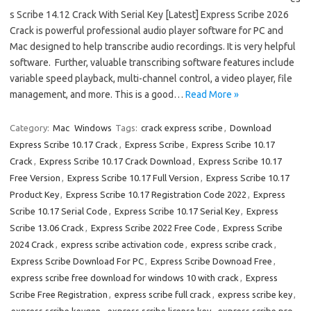
s Scribe 14.12 Crack With Serial Key [Latest] Express Scribe 2026
Crack is powerful professional audio player software for PC and
Mac designed to help transcribe audio recordings. It is very helpful
software. Further, valuable transcribing software features include
variable speed playback, multi-channel control, a video player, file
management, and more. This is a good…
Read More »
Category:
Mac
Windows
Tags:
crack express scribe
,
Download
Express Scribe 10.17 Crack
,
Express Scribe
,
Express Scribe 10.17
Crack
,
Express Scribe 10.17 Crack Download
,
Express Scribe 10.17
Free Version
,
Express Scribe 10.17 Full Version
,
Express Scribe 10.17
Product Key
,
Express Scribe 10.17 Registration Code 2022
,
Express
Scribe 10.17 Serial Code
,
Express Scribe 10.17 Serial Key
,
Express
Scribe 13.06 Crack
,
Express Scribe 2022 Free Code
,
Express Scribe
2024 Crack
,
express scribe activation code
,
express scribe crack
,
Express Scribe Download For PC
,
Express Scribe Downoad Free
,
express scribe free download for windows 10 with crack
,
Express
Scribe Free Registration
,
express scribe full crack
,
express scribe key
,