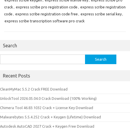
express scribe keygen
,
express scribe license key
,
express scribe pro
crack
,
express scribe pro registration code
,
express scribe registration
code
,
express scribe registration code free
,
express scribe serial key
,
express scribe transcription software pro crack
Search
Search
for:
Recent Posts
CleanMyMac 5.5.2 Crack FREE Download
UnlockTool 2026.05.04.0 Crack Download (100% Working)
Chimera Tool 46.83.1032 Crack + License Key Download
Malwarebytes 5.5.4.252 Crack + Keygen (Lifetime) Download
Autodesk AutoCAD 2027 Crack + Keygen Free Download