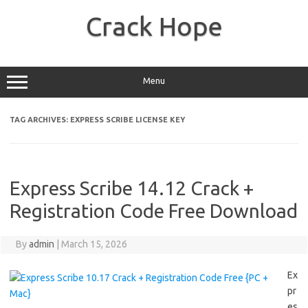
Skip
to
Crack Hope
content
Menu
TAG ARCHIVES:
EXPRESS SCRIBE LICENSE KEY
Express Scribe 14.12 Crack +
Registration Code Free Download
By
admin
|
March 15, 2026
Ex
pr
es