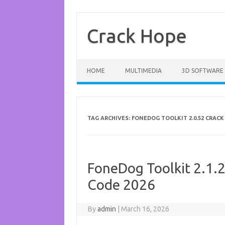
Skip
to
content
Crack Hope
HOME
MULTIMEDIA
3D SOFTWARE
TAG ARCHIVES:
FONEDOG TOOLKIT 2.0.52 CRACK
FoneDog Toolkit 2.1.2
Code 2026
By
admin
|
March 16, 2026