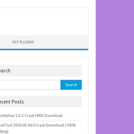
VST PLUGINS
earch
rch
ecent Posts
anMyMac 5.5.2 Crack FREE Download
ockTool 2026.05.04.0 Crack Download (100%
king)