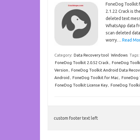
FoneDog Toolkit 
2.1.22 Crack is t
deleted text messa
WhatsApp data fr
scan deleted data
worry…
Read Mor
Category:
Data Recovery tool
Windows
Tags
FoneDog Toolkit 2.0.52 Crack
,
FoneDog Toolkit
Version
,
FoneDog Toolkit Android Data Recov
Android
,
FoneDog Toolkit for Mac
,
FoneDog 
FoneDog Toolkit License Key
,
FoneDog Toolki
custom footer text left