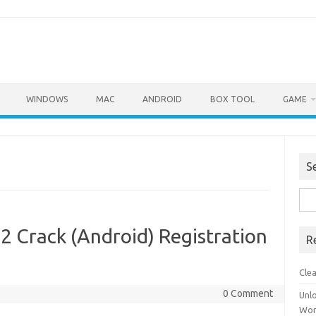
WINDOWS
MAC
ANDROID
BOX TOOL
GAME
S
Sea
for:
2 Crack (Android) Registration
R
Cle
0 Comment
Unl
Wor