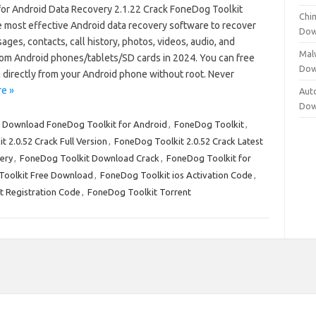
for Android Data Recovery 2.1.22 Crack FoneDog Toolkit
Chi
he most effective Android data recovery software to recover
Dow
ges, contacts, call history, photos, videos, audio, and
Mal
om Android phones/tablets/SD cards in 2024. You can free
Dow
 directly from your Android phone without root. Never
e »
Aut
Dow
:
Download FoneDog Toolkit for Android
,
FoneDog Toolkit
,
 2.0.52 Crack Full Version
,
FoneDog Toolkit 2.0.52 Crack Latest
ery
,
FoneDog Toolkit Download Crack
,
FoneDog Toolkit for
Toolkit Free Download
,
FoneDog Toolkit ios Activation Code
,
t Registration Code
,
FoneDog Toolkit Torrent