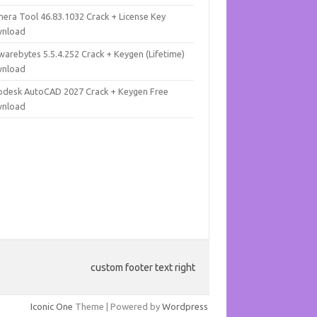
mera Tool 46.83.1032 Crack + License Key
nload
warebytes 5.5.4.252 Crack + Keygen (Lifetime)
nload
odesk AutoCAD 2027 Crack + Keygen Free
nload
custom footer text right
Iconic One
Theme | Powered by
Wordpress