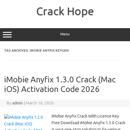
Skip
to
Crack Hope
content
Menu
TAG ARCHIVES:
IMOBIE ANYFIX KEYGEN
iMobie Anyfix 1.3.0 Crack (Mac
iOS) Activation Code 2026
By
admin
|
March 16, 2026
iMobie Anyfix Crack With License Key
Free Download iMobie Anyfix 1.3.0 Crack
is your one-stop solution to fix various