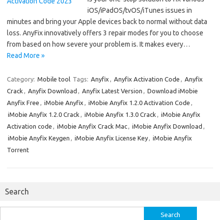
iOS/iPadOS/tvOS/iTunes issues in
minutes and bring your Apple devices back to normal without data
loss. AnyFix innovatively offers 3 repair modes for you to choose
from based on how severe your problem is. It makes every…
Read More »
Category:
Mobile tool
Tags:
Anyfix
,
Anyfix Activation Code
,
Anyfix
Crack
,
Anyfix Download
,
Anyfix Latest Version
,
Download iMobie
Anyfix Free
,
iMobie Anyfix
,
iMobie Anyfix 1.2.0 Activation Code
,
iMobie Anyfix 1.2.0 Crack
,
iMobie Anyfix 1.3.0 Crack
,
iMobie Anyfix
Activation code
,
iMobie Anyfix Crack Mac
,
iMobie Anyfix Download
,
iMobie Anyfix Keygen
,
iMobie Anyfix License Key
,
iMobie Anyfix
Torrent
Search
Search