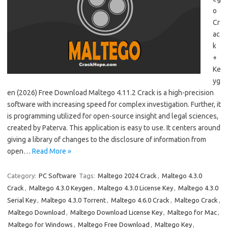
o
Cr
ac
k
+
Ke
yg
en (2026) Free Download Maltego 4.11.2 Crack is a high-precision
software with increasing speed for complex investigation. Further, it
is programming utilized for open-source insight and legal sciences,
created by Paterva. This application is easy to use. It centers around
giving a library of changes to the disclosure of information from
open…
Read More »
Category:
PC Software
Tags:
Maltego 2024 Crack
,
Maltego 4.3.0
Crack
,
Maltego 4.3.0 Keygen
,
Maltego 4.3.0 License Key
,
Maltego 4.3.0
Serial Key
,
Maltego 4.3.0 Torrent
,
Maltego 4.6.0 Crack
,
Maltego Crack
,
Maltego Download
,
Maltego Download License Key
,
Maltego for Mac
,
Maltego for Windows
,
Maltego Free Download
,
Maltego Key
,