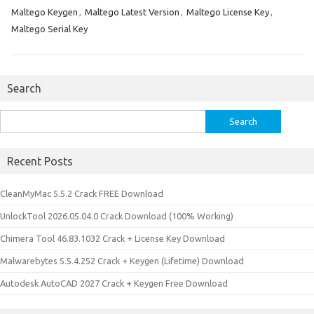
Maltego Keygen
,
Maltego Latest Version
,
Maltego License Key
,
Maltego Serial Key
Search
Search
for:
Recent Posts
CleanMyMac 5.5.2 Crack FREE Download
UnlockTool 2026.05.04.0 Crack Download (100% Working)
Chimera Tool 46.83.1032 Crack + License Key Download
Malwarebytes 5.5.4.252 Crack + Keygen (Lifetime) Download
Autodesk AutoCAD 2027 Crack + Keygen Free Download