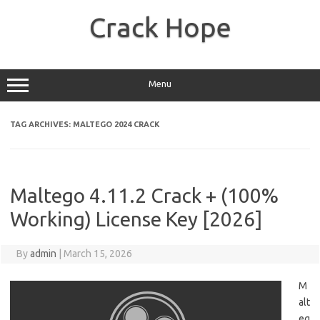
Skip
to
Crack Hope
content
Menu
TAG ARCHIVES:
MALTEGO 2024 CRACK
Maltego 4.11.2 Crack + (100%
Working) License Key [2026]
By
admin
|
March 15, 2026
M
alt
eg