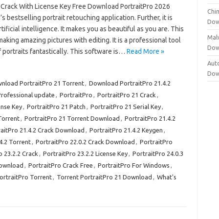
3 Crack With License Key Free Download PortraitPro 2026
Chi
s bestselling portrait retouching application. Further, it is
Dow
tificial intelligence. It makes you as beautiful as you are. This
Mal
 making amazing pictures with editing. It is a professional tool
Dow
f portraits fantastically. This software is…
Read More »
Aut
Dow
nload PortraitPro 21 Torrent
,
Download PortraitPro 21.4.2
Professional update
,
PortraitPro
,
PortraitPro 21 Crack
,
ense Key
,
PortraitPro 21 Patch
,
PortraitPro 21 Serial Key
,
Torrent
,
PortraitPro 21 Torrent Download
,
PortraitPro 21.4.2
raitPro 21.4.2 Crack Download
,
PortraitPro 21.4.2 Keygen
,
4.2 Torrent
,
PortraitPro 22.0.2 Crack Download
,
PortraitPro
o 23.2.2 Crack
,
PortraitPro 23.2.2 License Key
,
PortraitPro 24.0.3
Download
,
PortraitPro Crack Free
,
PortraitPro For Windows
,
ortraitPro Torrent
,
Torrent PortraitPro 21 Download
,
What's