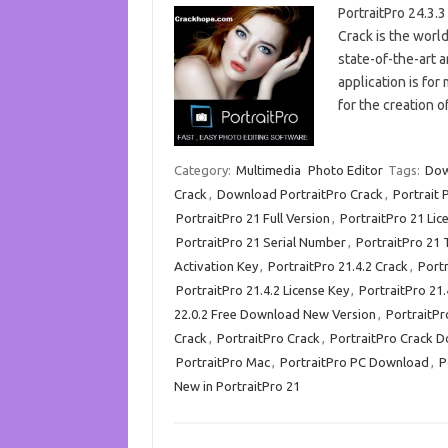
PortraitPro 24.3.
Crack is the world’
state-of-the-art ar
application is for
for the creation o
Category:
Multimedia
Photo Editor
Tags:
Dow
Crack
,
Download PortraitPro Crack
,
Portrait 
PortraitPro 21 Full Version
,
PortraitPro 21 Lic
PortraitPro 21 Serial Number
,
PortraitPro 21 
Activation Key
,
PortraitPro 21.4.2 Crack
,
Port
PortraitPro 21.4.2 License Key
,
PortraitPro 21.
22.0.2 Free Download New Version
,
PortraitPr
Crack
,
PortraitPro Crack
,
PortraitPro Crack 
PortraitPro Mac
,
PortraitPro PC Download
,
P
New in PortraitPro 21