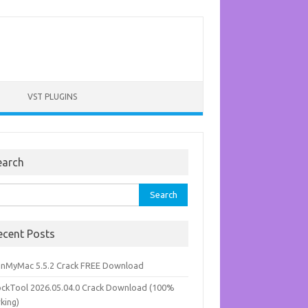
VST PLUGINS
earch
rch
ecent Posts
anMyMac 5.5.2 Crack FREE Download
ockTool 2026.05.04.0 Crack Download (100%
king)