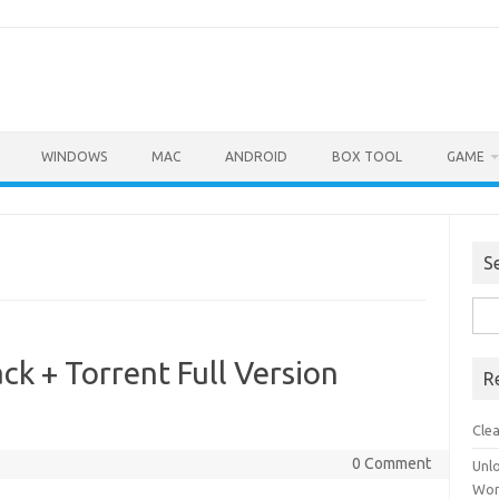
WINDOWS
MAC
ANDROID
BOX TOOL
GAME
S
Sea
for:
ck + Torrent Full Version
R
Cle
0 Comment
Unl
Wor