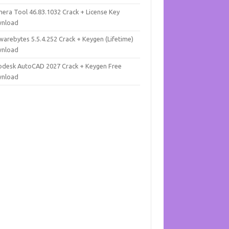
mera Tool 46.83.1032 Crack + License Key
nload
warebytes 5.5.4.252 Crack + Keygen (Lifetime)
nload
odesk AutoCAD 2027 Crack + Keygen Free
nload