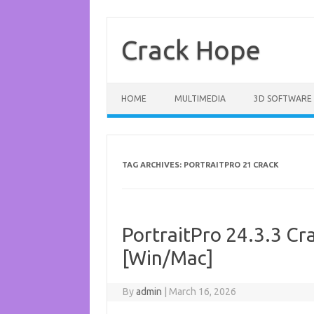
Skip
to
content
Crack Hope
HOME
MULTIMEDIA
3D SOFTWARE
TAG ARCHIVES:
PORTRAITPRO 21 CRACK
PortraitPro 24.3.3 Cra
[Win/Mac]
By
admin
|
March 16, 2026