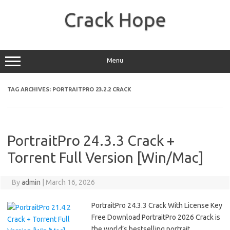
Skip
to
Crack Hope
content
Menu
TAG ARCHIVES:
PORTRAITPRO 23.2.2 CRACK
PortraitPro 24.3.3 Crack +
Torrent Full Version [Win/Mac]
By
admin
|
March 16, 2026
PortraitPro 24.3.3 Crack With License Key
Free Download PortraitPro 2026 Crack is
the world’s bestselling portrait