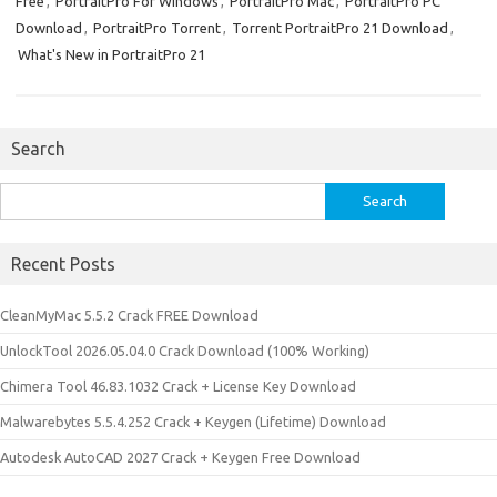
Free
,
PortraitPro For Windows
,
PortraitPro Mac
,
PortraitPro PC
Download
,
PortraitPro Torrent
,
Torrent PortraitPro 21 Download
,
What's New in PortraitPro 21
Search
Search
for:
Recent Posts
CleanMyMac 5.5.2 Crack FREE Download
UnlockTool 2026.05.04.0 Crack Download (100% Working)
Chimera Tool 46.83.1032 Crack + License Key Download
Malwarebytes 5.5.4.252 Crack + Keygen (Lifetime) Download
Autodesk AutoCAD 2027 Crack + Keygen Free Download