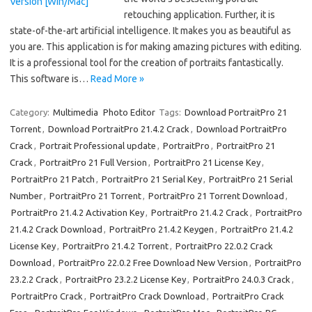
retouching application. Further, it is
state-of-the-art artificial intelligence. It makes you as beautiful as
you are. This application is for making amazing pictures with editing.
It is a professional tool for the creation of portraits fantastically.
This software is…
Read More »
Category:
Multimedia
Photo Editor
Tags:
Download PortraitPro 21
Torrent
,
Download PortraitPro 21.4.2 Crack
,
Download PortraitPro
Crack
,
Portrait Professional update
,
PortraitPro
,
PortraitPro 21
Crack
,
PortraitPro 21 Full Version
,
PortraitPro 21 License Key
,
PortraitPro 21 Patch
,
PortraitPro 21 Serial Key
,
PortraitPro 21 Serial
Number
,
PortraitPro 21 Torrent
,
PortraitPro 21 Torrent Download
,
PortraitPro 21.4.2 Activation Key
,
PortraitPro 21.4.2 Crack
,
PortraitPro
21.4.2 Crack Download
,
PortraitPro 21.4.2 Keygen
,
PortraitPro 21.4.2
License Key
,
PortraitPro 21.4.2 Torrent
,
PortraitPro 22.0.2 Crack
Download
,
PortraitPro 22.0.2 Free Download New Version
,
PortraitPro
23.2.2 Crack
,
PortraitPro 23.2.2 License Key
,
PortraitPro 24.0.3 Crack
,
PortraitPro Crack
,
PortraitPro Crack Download
,
PortraitPro Crack