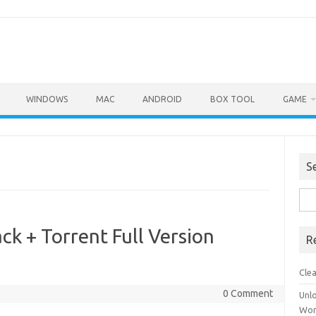
WINDOWS
MAC
ANDROID
BOX TOOL
GAME
S
Sea
for:
ck + Torrent Full Version
R
Cle
0 Comment
Unl
Wor