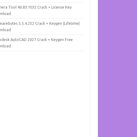
mera Tool 46.83.1032 Crack + License Key
nload
warebytes 5.5.4.252 Crack + Keygen (Lifetime)
nload
odesk AutoCAD 2027 Crack + Keygen Free
nload