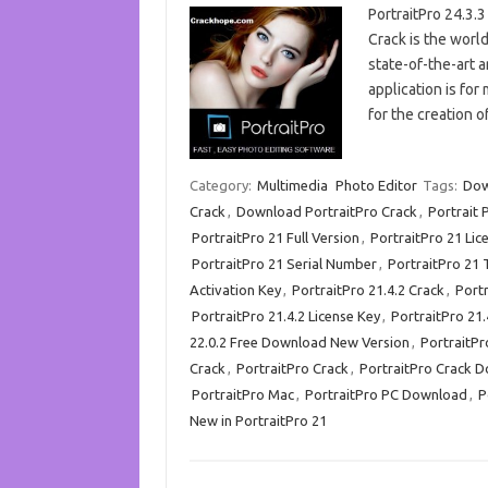
PortraitPro 24.3.
Crack is the world’
state-of-the-art ar
application is for
for the creation o
Category:
Multimedia
Photo Editor
Tags:
Dow
Crack
,
Download PortraitPro Crack
,
Portrait 
PortraitPro 21 Full Version
,
PortraitPro 21 Lic
PortraitPro 21 Serial Number
,
PortraitPro 21 
Activation Key
,
PortraitPro 21.4.2 Crack
,
Port
PortraitPro 21.4.2 License Key
,
PortraitPro 21.
22.0.2 Free Download New Version
,
PortraitPr
Crack
,
PortraitPro Crack
,
PortraitPro Crack 
PortraitPro Mac
,
PortraitPro PC Download
,
P
New in PortraitPro 21