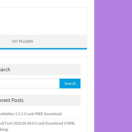
VST PLUGINS
earch
rch
ecent Posts
anMyMac 5.5.2 Crack FREE Download
ockTool 2026.05.04.0 Crack Download (100%
king)