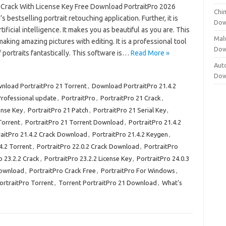
3 Crack With License Key Free Download PortraitPro 2026
Chi
s bestselling portrait retouching application. Further, it is
Dow
tificial intelligence. It makes you as beautiful as you are. This
Mal
 making amazing pictures with editing. It is a professional tool
Dow
f portraits fantastically. This software is…
Read More »
Aut
Dow
nload PortraitPro 21 Torrent
,
Download PortraitPro 21.4.2
Professional update
,
PortraitPro
,
PortraitPro 21 Crack
,
ense Key
,
PortraitPro 21 Patch
,
PortraitPro 21 Serial Key
,
Torrent
,
PortraitPro 21 Torrent Download
,
PortraitPro 21.4.2
raitPro 21.4.2 Crack Download
,
PortraitPro 21.4.2 Keygen
,
4.2 Torrent
,
PortraitPro 22.0.2 Crack Download
,
PortraitPro
o 23.2.2 Crack
,
PortraitPro 23.2.2 License Key
,
PortraitPro 24.0.3
Download
,
PortraitPro Crack Free
,
PortraitPro For Windows
,
ortraitPro Torrent
,
Torrent PortraitPro 21 Download
,
What's