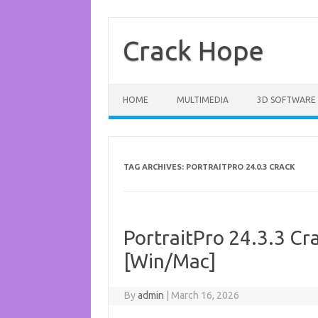
Skip
to
content
Crack Hope
HOME
MULTIMEDIA
3D SOFTWARE
TAG ARCHIVES:
PORTRAITPRO 24.0.3 CRACK
PortraitPro 24.3.3 Cra
[Win/Mac]
By
admin
|
March 16, 2026