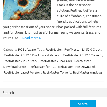
Crack is the best sonar
solution. Further, it offers a
suite of affordable, consumer-
friendly applications to help
you get the most out of your sonar. It has packed with full features
and functions. It is most useful for managing waypoints, trails, and
routes. As…
Read More »
Category:
PC Software
Tags:
ReefMaster
,
ReefMaster 2.1.52.0 Crack
,
ReefMaster 2.1.52.0 Crack Latest Version
,
ReefMaster 2.1.52.0 Torrent
,
ReefMaster 2.2.57 Crack
,
ReefMaster 2024 Crack
,
ReefMaster
Download Crack
,
ReefMaster for PC
,
ReefMaster Free Download
,
ReefMaster Latest Version
,
ReefMaster Torrent
,
ReefMaster windows
Search
Search