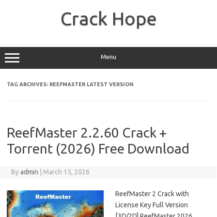
Skip
to
Crack Hope
content
Menu
TAG ARCHIVES:
REEFMASTER LATEST VERSION
ReefMaster 2.2.60 Crack +
Torrent (2026) Free Download
By
admin
|
March 15, 2026
ReefMaster 2 Crack with
License Key Full Version
[3D/2D] ReefMaster 2026