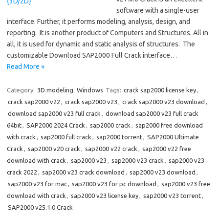
software with a single-user
interface. Further, it performs modeling, analysis, design, and
reporting. It is another product of Computers and Structures. All in
all, it is used for dynamic and static analysis of structures. The
customizable Download SAP2000 Full Crack interface…
Read More »
Category:
3D modeling
Windows
Tags:
crack sap2000 license key
,
crack sap2000 v22
,
crack sap2000 v23
,
crack sap2000 v23 download
,
download sap2000 v23 full crack
,
download sap2000 v23 full crack
64bit
,
SAP2000 2024 Crack
,
sap2000 crack
,
sap2000 free download
with crack
,
sap2000 full crack
,
sap2000 torrent
,
SAP2000 Ultimate
Crack
,
sap2000 v20 crack
,
sap2000 v22 crack
,
sap2000 v22 free
download with crack
,
sap2000 v23
,
sap2000 v23 crack
,
sap2000 v23
crack 2022
,
sap2000 v23 crack download
,
sap2000 v23 download
,
sap2000 v23 for mac
,
sap2000 v23 for pc download
,
sap2000 v23 free
download with crack
,
sap2000 v23 license key
,
sap2000 v23 torrent
,
SAP2000 v25.1.0 Crack