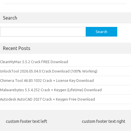
Search
Search
for:
Recent Posts
CleanMyMac 5.5.2 Crack FREE Download
UnlockTool 2026.05.04.0 Crack Download (100% Working)
Chimera Tool 46.83.1032 Crack + License Key Download
Malwarebytes 5.5.4.252 Crack + Keygen (Lifetime) Download
Autodesk AutoCAD 2027 Crack + Keygen Free Download
custom footer text left
custom footer text right