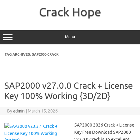
Skip
to
Crack Hope
content
Menu
TAG ARCHIVES:
SAP2000 CRACK
SAP2000 v27.0.0 Crack + License
Key 100% Working {3D/2D}
By
admin
|
March 15, 2026
SAP2000 2026 Crack + License
Key Free Download SAP2000
v27.0.0 Crack is an excellent