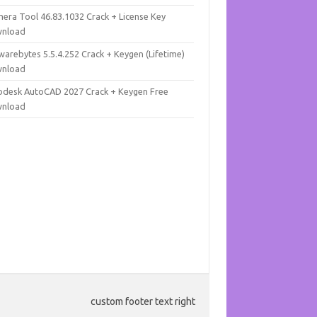
mera Tool 46.83.1032 Crack + License Key
nload
warebytes 5.5.4.252 Crack + Keygen (Lifetime)
nload
odesk AutoCAD 2027 Crack + Keygen Free
nload
custom footer text right