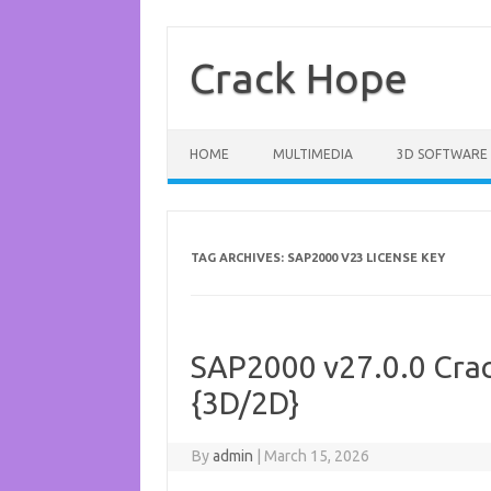
Skip
to
content
Crack Hope
HOME
MULTIMEDIA
3D SOFTWARE
TAG ARCHIVES:
SAP2000 V23 LICENSE KEY
SAP2000 v27.0.0 Crac
{3D/2D}
By
admin
|
March 15, 2026