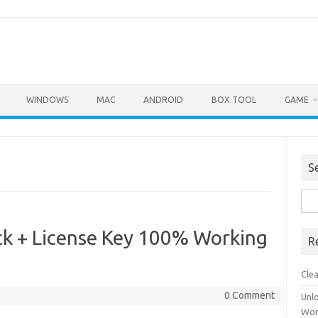
WINDOWS
MAC
ANDROID
BOX TOOL
GAME
S
Sea
for:
k + License Key 100% Working
R
Cle
0 Comment
Unl
Wor