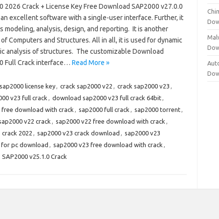
 2026 Crack + License Key Free Download SAP2000 v27.0.0
Chi
 an excellent software with a single-user interface. Further, it
Dow
 modeling, analysis, design, and reporting. It is another
Mal
of Computers and Structures. All in all, it is used for dynamic
Dow
tic analysis of structures. The customizable Download
 Full Crack interface…
Read More »
Aut
Dow
 sap2000 license key
,
crack sap2000 v22
,
crack sap2000 v23
,
0 v23 full crack
,
download sap2000 v23 full crack 64bit
,
 free download with crack
,
sap2000 full crack
,
sap2000 torrent
,
sap2000 v22 crack
,
sap2000 v22 free download with crack
,
 crack 2022
,
sap2000 v23 crack download
,
sap2000 v23
 for pc download
,
sap2000 v23 free download with crack
,
,
SAP2000 v25.1.0 Crack