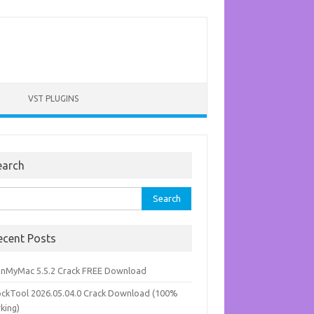
VST PLUGINS
earch
rch
ecent Posts
anMyMac 5.5.2 Crack FREE Download
ockTool 2026.05.04.0 Crack Download (100%
king)