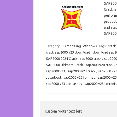
SAP2000
Crack is
performs
product 
and sta
SAP2000
Category:
3D modeling
Windows
Tags:
crack
crack sap2000 v23 download
,
download sap200
SAP2000 2024 Crack
,
sap2000 crack
,
sap2000
SAP2000 Ultimate Crack
,
sap2000 v20 crack
,
sap2000 v23
,
sap2000 v23 crack
,
sap2000 v23
download
,
sap2000 v23 for mac
,
sap2000 v23
sap2000 v23 license key
,
sap2000 v23 torrent
custom footer text left