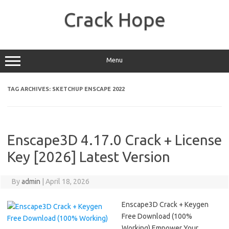
Skip
to
Crack Hope
content
Menu
TAG ARCHIVES:
SKETCHUP ENSCAPE 2022
Enscape3D 4.17.0 Crack + License
Key [2026] Latest Version
By
admin
|
April 18, 2026
Enscape3D Crack + Keygen
Free Download (100%
Working) Empower Your