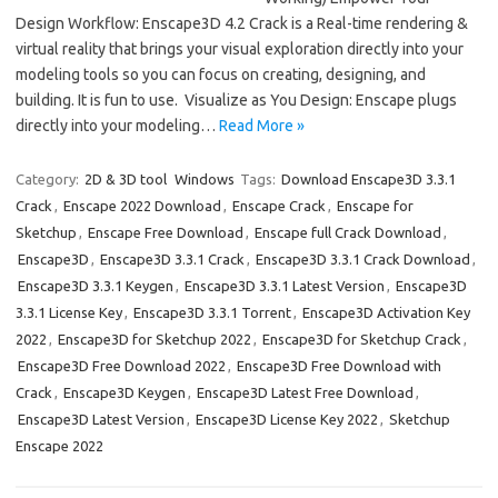
Design Workflow: Enscape3D 4.2 Crack is a Real-time rendering &
virtual reality that brings your visual exploration directly into your
modeling tools so you can focus on creating, designing, and
building. It is fun to use. Visualize as You Design: Enscape plugs
directly into your modeling…
Read More »
Category:
2D & 3D tool
Windows
Tags:
Download Enscape3D 3.3.1
Crack
,
Enscape 2022 Download
,
Enscape Crack
,
Enscape for
Sketchup
,
Enscape Free Download
,
Enscape full Crack Download
,
Enscape3D
,
Enscape3D 3.3.1 Crack
,
Enscape3D 3.3.1 Crack Download
,
Enscape3D 3.3.1 Keygen
,
Enscape3D 3.3.1 Latest Version
,
Enscape3D
3.3.1 License Key
,
Enscape3D 3.3.1 Torrent
,
Enscape3D Activation Key
2022
,
Enscape3D for Sketchup 2022
,
Enscape3D for Sketchup Crack
,
Enscape3D Free Download 2022
,
Enscape3D Free Download with
Crack
,
Enscape3D Keygen
,
Enscape3D Latest Free Download
,
Enscape3D Latest Version
,
Enscape3D License Key 2022
,
Sketchup
Enscape 2022