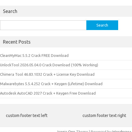
Search
Search
for:
Recent Posts
CleanMyMac 5.5.2 Crack FREE Download
UnlockTool 2026.05.04.0 Crack Download (100% Working)
Chimera Tool 46.83.1032 Crack + License Key Download
Malwarebytes 5.5.4.252 Crack + Keygen (Lifetime) Download
Autodesk AutoCAD 2027 Crack + Keygen Free Download
custom footer text left
custom footer text right
Iconic One
Theme | Powered by
Wordpress