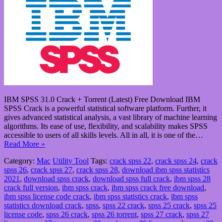
IBM SPSS 31.0 Crack + Torrent (Latest) Free Download IBM
SPSS Crack is a powerful statistical software platform. Further, it
gives advanced statistical analysis, a vast library of machine learning
algorithms. Its ease of use, flexibility, and scalability makes SPSS
accessible to users of all skills levels. All in all, it is one of the…
Read More »
Category:
Mac
Utility Tool
Tags:
crack spss 22
,
crack spss 24
,
crack
spss 26
,
crack spss 27
,
crack spss 28
,
download ibm spss statistics
2021
,
download spss crack
,
download spss full crack
,
ibm spss 28
crack full version
,
ibm spss crack
,
ibm spss crack free download
,
ibm spss license code crack
,
ibm spss statistics crack
,
ibm spss
statistics download crack
,
spss
,
spss 22 crack
,
spss 25 crack
,
spss 25
license code
,
spss 26 crack
,
spss 26 torrent
,
spss 27 crack
,
spss 27