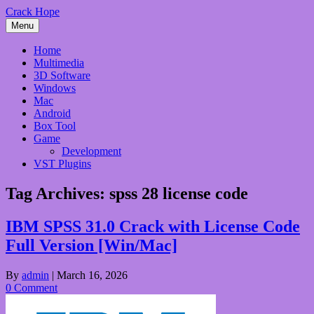
Skip
Crack Hope
to
Menu
content
Home
Multimedia
3D Software
Windows
Mac
Android
Box Tool
Game
Development
VST Plugins
Tag Archives:
spss 28 license code
IBM SPSS 31.0 Crack with License Code
Full Version [Win/Mac]
By
admin
|
March 16, 2026
0 Comment