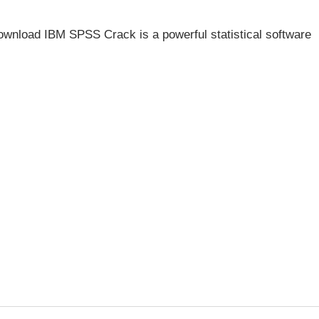
wnload IBM SPSS Crack is a powerful statistical software