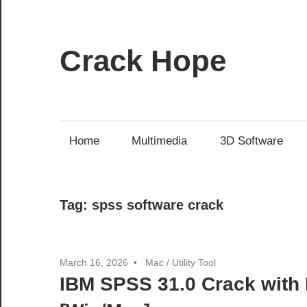
Skip
to
content
Crack Hope
Home
Multimedia
3D Software
Tag:
spss software crack
March 16, 2026
Mac
/
Utility Tool
IBM SPSS 31.0 Crack with 