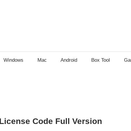
Windows
Mac
Android
Box Tool
Ga
License Code Full Version