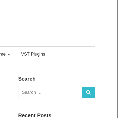
me
VST Plugins
Search
Search
Search
for:
Recent Posts