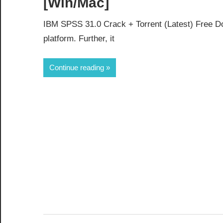
[Win/Mac]
IBM SPSS 31.0 Crack + Torrent (Latest) Free Do
platform. Further, it
Continue reading