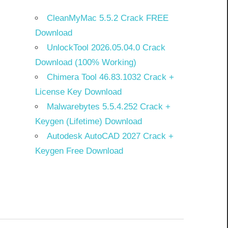
CleanMyMac 5.5.2 Crack FREE
Download
UnlockTool 2026.05.04.0 Crack
Download (100% Working)
Chimera Tool 46.83.1032 Crack +
License Key Download
Malwarebytes 5.5.4.252 Crack +
Keygen (Lifetime) Download
Autodesk AutoCAD 2027 Crack +
Keygen Free Download