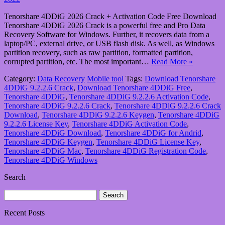
Tenorshare 4DDiG 2026 Crack + Activation Code Free Download
Tenorshare 4DDiG 2026 Crack is a powerful free and Pro Data
Recovery Software for Windows. Further, it recovers data from a
laptop/PC, external drive, or USB flash disk. As well, as Windows
partition recovery, such as raw partition, formatted partition,
corrupted partition, etc. The most important…
Read More »
Category:
Data Recovery
Mobile tool
Tags:
Download Tenorshare
4DDiG 9.2.2.6 Crack
,
Download Tenorshare 4DDiG Free
,
Tenorshare 4DDiG
,
Tenorshare 4DDiG 9.2.2.6 Activation Code
,
Tenorshare 4DDiG 9.2.2.6 Crack
,
Tenorshare 4DDiG 9.2.2.6 Crack
Download
,
Tenorshare 4DDiG 9.2.2.6 Keygen
,
Tenorshare 4DDiG
9.2.2.6 License Key
,
Tenorshare 4DDiG Activation Code
,
Tenorshare 4DDiG Download
,
Tenorshare 4DDiG for Andrid
,
Tenorshare 4DDiG Keygen
,
Tenorshare 4DDiG License Key
,
Tenorshare 4DDiG Mac
,
Tenorshare 4DDiG Registration Code
,
Tenorshare 4DDiG Windows
Search
Search
for:
Recent Posts