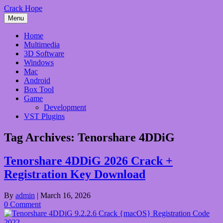
Skip
Crack Hope
to
Menu
content
Home
Multimedia
3D Software
Windows
Mac
Android
Box Tool
Game
Development
VST Plugins
Tag Archives:
Tenorshare 4DDiG
Tenorshare 4DDiG 2026 Crack +
Registration Key Download
By
admin
|
March 16, 2026
0 Comment