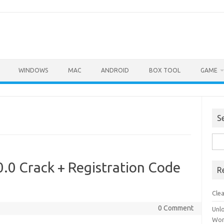
WINDOWS
MAC
ANDROID
BOX TOOL
GAME
S
Sea
for:
.0 Crack + Registration Code
R
Cle
0 Comment
Unl
Wor