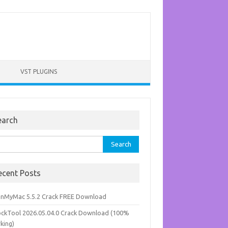
VST PLUGINS
earch
rch
ecent Posts
anMyMac 5.5.2 Crack FREE Download
ockTool 2026.05.04.0 Crack Download (100%
king)