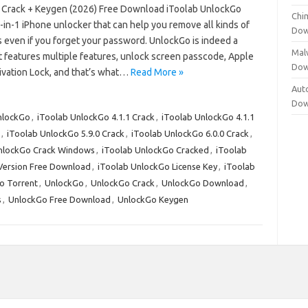
 Crack + Keygen (2026) Free Download iToolab UnlockGo
Chi
6-in-1 iPhone unlocker that can help you remove all kinds of
Dow
even if you forget your password. UnlockGo is indeed a
Mal
t features multiple features, unlock screen passcode, Apple
Dow
tivation Lock, and that’s what…
Read More »
Aut
Dow
nlockGo
,
iToolab UnlockGo 4.1.1 Crack
,
iToolab UnlockGo 4.1.1
,
iToolab UnlockGo 5.9.0 Crack
,
iToolab UnlockGo 6.0.0 Crack
,
nlockGo Crack Windows
,
iToolab UnlockGo Cracked
,
iToolab
 Version Free Download
,
iToolab UnlockGo License Key
,
iToolab
o Torrent
,
UnlockGo
,
UnlockGo Crack
,
UnlockGo Download
,
s
,
UnlockGo Free Download
,
UnlockGo Keygen