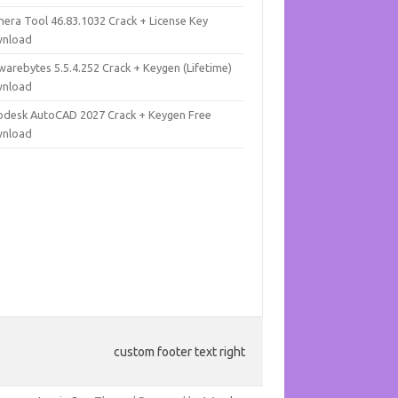
mera Tool 46.83.1032 Crack + License Key
nload
warebytes 5.5.4.252 Crack + Keygen (Lifetime)
nload
odesk AutoCAD 2027 Crack + Keygen Free
nload
custom footer text right