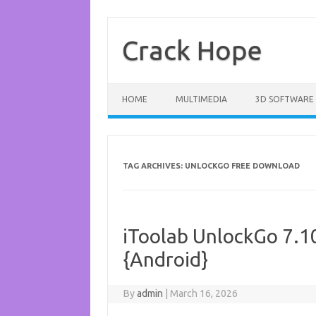
Skip
to
content
Crack Hope
HOME
MULTIMEDIA
3D SOFTWARE
TAG ARCHIVES:
UNLOCKGO FREE DOWNLOAD
iToolab UnlockGo 7.10
{Android}
By
admin
|
March 16, 2026