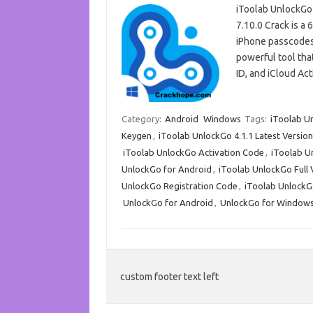
iToolab UnlockGo
7.10.0 Crack is a 
iPhone passcodes 
powerful tool tha
ID, and iCloud Ac
Category:
Android
Windows
Tags:
iToolab U
Keygen
,
iToolab UnlockGo 4.1.1 Latest Version
iToolab UnlockGo Activation Code
,
iToolab U
UnlockGo for Android
,
iToolab UnlockGo Full
UnlockGo Registration Code
,
iToolab UnlockG
UnlockGo for Android
,
UnlockGo for Window
custom footer text left