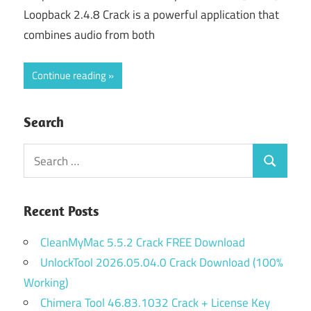
Loopback 2.4.8 Crack is a powerful application that
combines audio from both
Continue reading
Search
Search
Search
for:
Recent Posts
CleanMyMac 5.5.2 Crack FREE Download
UnlockTool 2026.05.04.0 Crack Download (100%
Working)
Chimera Tool 46.83.1032 Crack + License Key