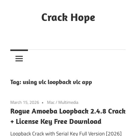
Skip
to
Crack Hope
content
Tag:
using vlc loopback vlc app
March 15, 2026
Mac
/
Multimedia
Rogue Amoeba Loopback 2.4.8 Crack
+ License Key Free Download
Loopback Crack with Serial Key Full Version [2026]