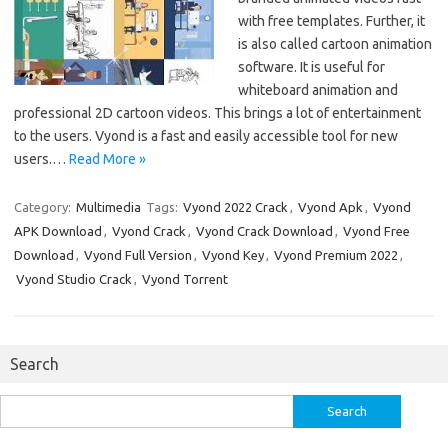
with free templates. Further, it
is also called cartoon animation
software. It is useful for
whiteboard animation and
professional 2D cartoon videos. This brings a lot of entertainment
to the users. Vyond is a fast and easily accessible tool for new
users.…
Read More »
Category:
Multimedia
Tags:
Vyond 2022 Crack
,
Vyond Apk
,
Vyond
APK Download
,
Vyond Crack
,
Vyond Crack Download
,
Vyond Free
Download
,
Vyond Full Version
,
Vyond Key
,
Vyond Premium 2022
,
Vyond Studio Crack
,
Vyond Torrent
Search
Search
for: