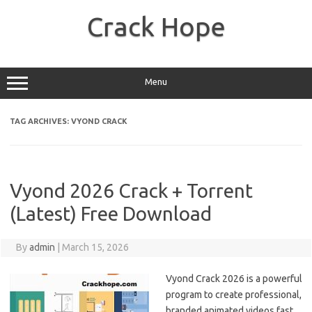
Skip
to
Crack Hope
content
Menu
TAG ARCHIVES:
VYOND CRACK
Vyond 2026 Crack + Torrent
(Latest) Free Download
By
admin
|
March 15, 2026
Vyond Crack 2026 is a powerful
program to create professional,
branded animated videos fast