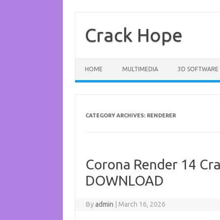
Skip
to
content
Crack Hope
HOME
MULTIMEDIA
3D SOFTWARE
CATEGORY ARCHIVES:
RENDERER
Corona Render 14 Cra
DOWNLOAD
By
admin
|
March 16, 2026