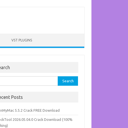
VST PLUGINS
earch
rch
ecent Posts
anMyMac 5.5.2 Crack FREE Download
ockTool 2026.05.04.0 Crack Download (100%
king)