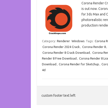
Corona Render Cr
is out now. Coron
for 3ds Max and C
photorealistic ren
production rende
Category:
Renderer
Windows
Tags:
Corona R
Corona Render 2024 Crack
,
Corona Render 8
,
Corona Render 8 Crack Download
,
Corona Ren
Render 8 Free Download
,
Corona Render 8 Lic
Download
,
Corona Render for Sketchup
,
Coro
4d
custom footer text left