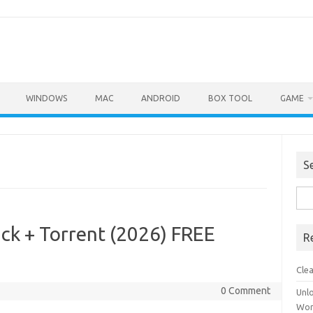
WINDOWS
MAC
ANDROID
BOX TOOL
GAME
S
Sea
for:
ck + Torrent (2026) FREE
R
Cle
0 Comment
Unl
Wor