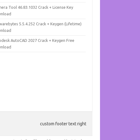
mera Tool 46.83.1032 Crack + License Key
nload
warebytes 5.5.4.252 Crack + Keygen (Lifetime)
nload
odesk AutoCAD 2027 Crack + Keygen Free
nload
custom footer text right