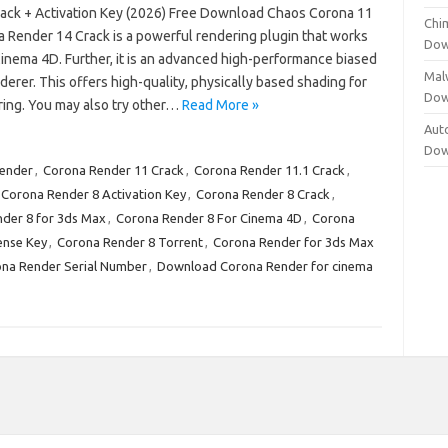
ack + Activation Key (2026) Free Download Chaos Corona 11
Chi
a Render 14 Crack is a powerful rendering plugin that works
Dow
inema 4D. Further, it is an advanced high-performance biased
Mal
derer. This offers high-quality, physically based shading for
Dow
ring. You may also try other…
Read More »
Aut
Dow
ender
,
Corona Render 11 Crack
,
Corona Render 11.1 Crack
,
Corona Render 8 Activation Key
,
Corona Render 8 Crack
,
der 8 for 3ds Max
,
Corona Render 8 For Cinema 4D
,
Corona
ense Key
,
Corona Render 8 Torrent
,
Corona Render for 3ds Max
na Render Serial Number
,
Download Corona Render for cinema