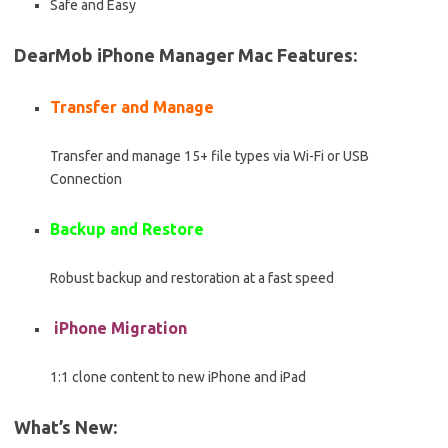
Safe and Easy
DearMob iPhone Manager Mac Features:
Transfer and Manage
Transfer and manage 15+ file types via Wi-Fi or USB
Connection
Backup and Restore
Robust backup and restoration at a fast speed
iPhone Migration
1:1 clone content to new iPhone and iPad
What’s New: