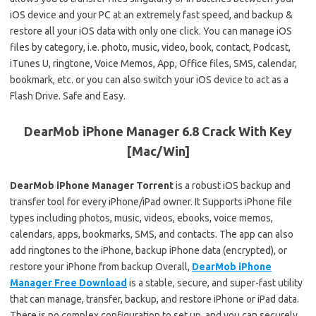
iOS device and your PC at an extremely fast speed, and backup &
restore all your iOS data with only one click. You can manage iOS
files by category, i.e. photo, music, video, book, contact, Podcast,
iTunes U, ringtone, Voice Memos, App, Office files, SMS, calendar,
bookmark, etc. or you can also switch your iOS device to act as a
Flash Drive. Safe and Easy.
DearMob iPhone Manager 6.8 Crack With Key
[Mac/Win]
DearMob iPhone Manager Torrent
is a robust iOS backup and
transfer tool for every iPhone/iPad owner. It Supports iPhone file
types including photos, music, videos, ebooks, voice memos,
calendars, apps, bookmarks, SMS, and contacts. The app can also
add ringtones to the iPhone, backup iPhone data (encrypted), or
restore your iPhone from backup Overall,
DearMob iPhone
Manager Free Download
is a stable, secure, and super-fast utility
that can manage, transfer, backup, and restore iPhone or iPad data.
There is no complex configuration to set up, and you can securely