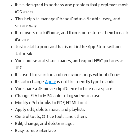
It is s designed to address one problem that perplexes most
iOS users
This helps to manage iPhone iPad in a flexible, easy, and
secure way
It recovers each iPhone, and things or restores them to each
iDevice
Just install a program that is not in the App Store without
Jailbreak
You choose and share images, and export HEIC pictures as
JPG
It’s used for sending and receiving songs without iTunes
Its auto change
Apple
is not the friendly type to audio
You share a 4K movie clip iDceice to free data space
Change FLV to MP4, able to big videos in case
Modify ePub books to PDF, HTML for it
Apply edit, delete music and playlists
Control tools, Office tools, and others
Edit, change, and delete images
Easy-to-use interface