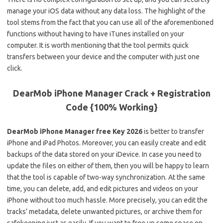
manage your iOS data without any data loss. The highlight of the
tool stems from the fact that you can use all of the aforementioned
functions without having to have iTunes installed on your
computer. It is worth mentioning that the tool permits quick
transfers between your device and the computer with just one
click.
DearMob iPhone Manager Crack + Registration
Code {100% Working}
DearMob iPhone Manager free Key 2026
is better to transfer
iPhone and iPad Photos. Moreover, you can easily create and edit
backups of the data stored on your iDevice. In case you need to
update the files on either of them, then you will be happy to learn
that the tool is capable of two-way synchronization. At the same
time, you can delete, add, and edit pictures and videos on your
iPhone without too much hassle. More precisely, you can edit the
tracks’ metadata, delete unwanted pictures, or archive them for