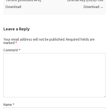
Torrent [Unlocked APK]
License Key (2026) Free
Download
Download
→
Leave a Reply
Your email address will not be published.
Required fields are
marked
*
Comment
*
Name
*