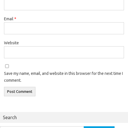
Email
*
Website
Save my name, email, and website in this browser for the next time I
comment.
Search