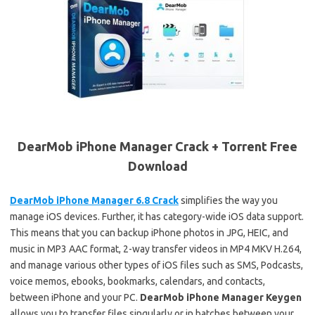
DearMob iPhone Manager Crack + Torrent Free
Download
DearMob iPhone Manager 6.8 Crack
simplifies the way you
manage iOS devices. Further, it has category-wide iOS data support.
This means that you can backup iPhone photos in JPG, HEIC, and
music in MP3 AAC format, 2-way transfer videos in MP4 MKV H.264,
and manage various other types of iOS files such as SMS, Podcasts,
voice memos, ebooks, bookmarks, calendars, and contacts,
between iPhone and your PC.
DearMob iPhone Manager Keygen
allows you to transfer files singularly or in batches between your