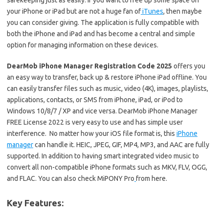
safekeeping just as easily. If you want to free up some space on
your iPhone or iPad but are not a huge fan of
iTunes
, then maybe
you can consider giving. The application is fully compatible with
both the iPhone and iPad and has become a central and simple
option for managing information on these devices.
DearMob iPhone Manager Registration Code 2025
offers you
an easy way to transfer, back up & restore iPhone iPad offline. You
can easily transfer files such as music, video (4K), images, playlists,
applications, contacts, or SMS from iPhone, iPad, or iPod to
Windows 10/8/7 / XP and vice versa. DearMob iPhone Manager
FREE License 2022 is very easy to use and has simple user
interference. No matter how your iOS file format is, this
iPhone
manager
can handle it. HEIC, JPEG, GIF, MP4, MP3, and AAC are fully
supported. In addition to having smart integrated video music to
convert all non-compatible iPhone formats such as MKV, FLV, OGG,
and FLAC. You can also check MiPONY Pro
from here.
Key Features: