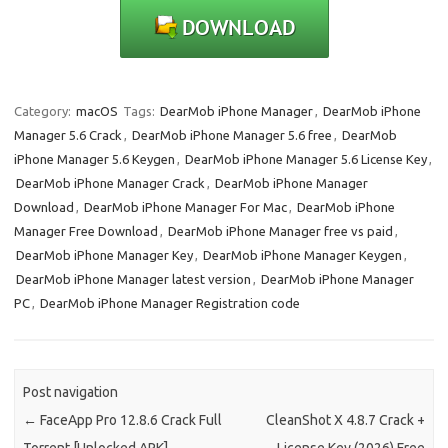
Category:
macOS
Tags:
DearMob iPhone Manager
,
DearMob iPhone
Manager 5.6 Crack
,
DearMob iPhone Manager 5.6 free
,
DearMob
iPhone Manager 5.6 Keygen
,
DearMob iPhone Manager 5.6 License Key
,
DearMob iPhone Manager Crack
,
DearMob iPhone Manager
Download
,
DearMob iPhone Manager For Mac
,
DearMob iPhone
Manager Free Download
,
DearMob iPhone Manager free vs paid
,
DearMob iPhone Manager Key
,
DearMob iPhone Manager Keygen
,
DearMob iPhone Manager latest version
,
DearMob iPhone Manager
PC
,
DearMob iPhone Manager Registration code
Post navigation
←
FaceApp Pro 12.8.6 Crack Full
CleanShot X 4.8.7 Crack +