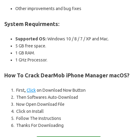
Other improvements and bug fixes
System Requirments:
Supported OS:
Windows 10 / 8 / 7 / XP and Mac.
5 GB free space.
1 GB RAM.
1 GHz Processor.
How To Crack DearMob iPhone Manager macOS?
First
,
Click
on Download Now Button
Then Softwares Auto-Download
Now Open Download File
Click on Install
Follow The Instructions
Thanks For Downloading