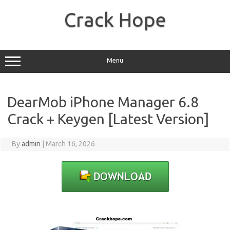
Skip
to
Crack Hope
content
Menu
DearMob iPhone Manager 6.8
Crack + Keygen [Latest Version]
By
admin
|
March 16, 2026