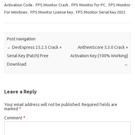
Activation Code
,
FPS Monitor Crack
,
FPS Monitor for PC
,
FPS Monitor
For Windows
,
FPS Monitor License key
,
FPS Monitor Serial Key 2022
Post navigation
←
DevExpress 25.2.5 Crack +
AnthemScore 5.3.0 Crack +
Serial Key (Patch) Free
Activation Key {100% Working}
Download
→
Leave a Reply
Your email address will not be published.
Required fields are
marked
*
Comment
*