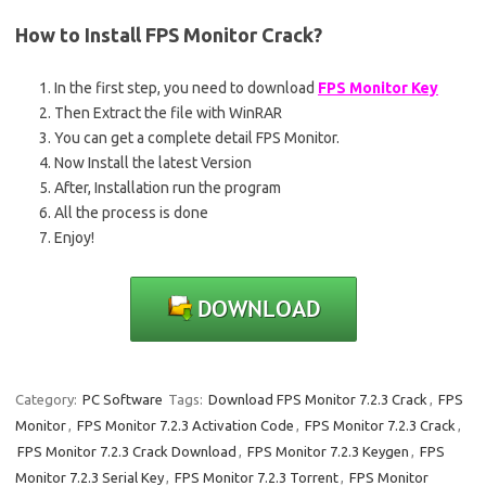
How to Install
FPS Monitor
Crack?
In the first step, you need to download
FPS Monitor Key
Then Extract the file with WinRAR
You can get a complete detail FPS Monitor.
Now Install the latest Version
After, Installation run the program
All the process is done
Enjoy!
Category:
PC Software
Tags:
Download FPS Monitor 7.2.3 Crack
,
FPS
Monitor
,
FPS Monitor 7.2.3 Activation Code
,
FPS Monitor 7.2.3 Crack
,
FPS Monitor 7.2.3 Crack Download
,
FPS Monitor 7.2.3 Keygen
,
FPS
Monitor 7.2.3 Serial Key
,
FPS Monitor 7.2.3 Torrent
,
FPS Monitor