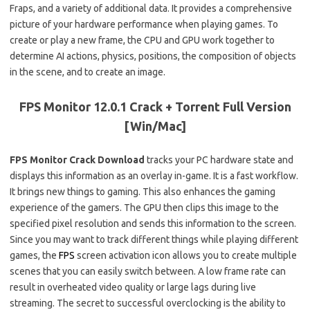
Fraps, and a variety of additional data. It provides a comprehensive
picture of your hardware performance when playing games. To
create or play a new frame, the CPU and GPU work together to
determine AI actions, physics, positions, the composition of objects
in the scene, and to create an image.
FPS Monitor 12.0.1 Crack + Torrent Full Version
[Win/Mac]
FPS Monitor Crack Download
tracks your PC hardware state and
displays this information as an overlay in-game. It is a fast workflow.
It brings new things to gaming. This also enhances the gaming
experience of the gamers. The GPU then clips this image to the
specified pixel resolution and sends this information to the screen.
Since you may want to track different things while playing different
games, the
FPS
screen activation icon allows you to create multiple
scenes that you can easily switch between. A low frame rate can
result in overheated video quality or large lags during live
streaming. The secret to successful overclocking is the ability to