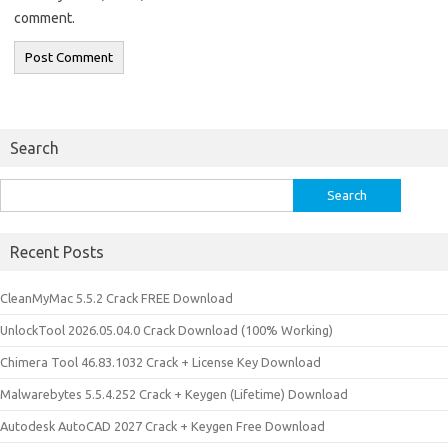
comment.
Search
Search
for:
Recent Posts
CleanMyMac 5.5.2 Crack FREE Download
UnlockTool 2026.05.04.0 Crack Download (100% Working)
Chimera Tool 46.83.1032 Crack + License Key Download
Malwarebytes 5.5.4.252 Crack + Keygen (Lifetime) Download
Autodesk AutoCAD 2027 Crack + Keygen Free Download