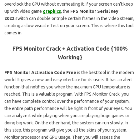
overclock the GPU without overheating it. If your screen can’t keep
up with video game
graphics
, the
FPS Monitor Serial Key
2022
switch can double or triple certain frames in the video stream,
creating a slow visual effect on your screen. This is where this tool
comes in.
FPS Monitor Crack + Activation Code {100%
Working}
FPS Monitor Activation Code Free
is the best tool in the modern
world. It gives a new and easy interface for its users. It has an alert
function that notifies you when the maximum GPU temperature is
reached. This is a valuable program. With FPS Monitor Crack, you
can have complete control over the performance of your system,
the entire path performance will be right in front of your eyes. You
can analyze it while playing when you are playing huge games or
doing big work. On the other hand, the system can run slowly. In
this step, this program will give you all the skins of your system.
Monitor processor and GPU usage. Then you will assess the