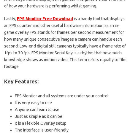
of how your hardware is performing whilst gaming.
Lastly,
FPS Monitor Free Download
is a handy tool that displays
an FPS counter and other useful hardware information as an in-
game overlay FPS stands for frames per second measurement for
how many unique consecutive images a camera can handle each
second. Low-end digital still cameras typically have a frame rate of
1fps to 30 fps. FPS Monitor Serial Key is a rhythm that how much
knowledge shows as motion video. This term refers equally to film
footage
Key Features:
FPS Monitor and all systems are under your control
It is very easy to use
Anyone can learn to use
Just as simple as it can be
It is a Flexible Overlay setup
The interface is user-friendly