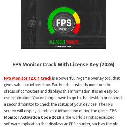
FPS Monitor Crack With License Key (2026)
FPS Monitor 12.0.1 Crack
is a powerful in-game overlay tool that
gives valuable information. Further, it constantly monitors the
status of computers and displays this information. It is an easy-to-
use application. You no longer have to go to the desktop or connect
a second monitor to check the status of your devices. The FPS
screen will display all relevant information during the game.
FPS
Monitor Activation Code 2026
is the world’s first specialized
software application that displays an FPS counter, such as the old