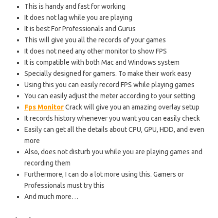
This is handy and fast for working
It does not lag while you are playing
It is best For Professionals and Gurus
This will give you all the records of your games
It does not need any other monitor to show FPS
It is compatible with both Mac and Windows system
Specially designed for gamers. To make their work easy
Using this you can easily record FPS while playing games
You can easily adjust the meter according to your setting
Fps Monitor
Crack will give you an amazing overlay setup
It records history whenever you want you can easily check
Easily can get all the details about CPU, GPU, HDD, and even
more
Also, does not disturb you while you are playing games and
recording them
Furthermore, I can do a lot more using this. Gamers or
Professionals must try this
And much more…