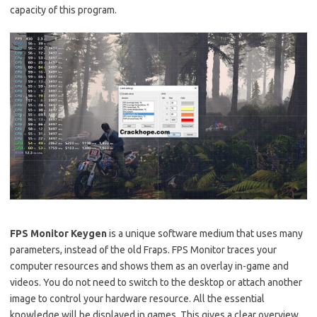
capacity of this program.
FPS Monitor
Keygen
is a unique software medium that uses many
parameters, instead of the old Fraps. FPS Monitor traces your
computer resources and shows them as an overlay in-game and
videos. You do not need to switch to the desktop or attach another
image to control your hardware resource. All the essential
knowledge will be displayed in games. This gives a clear overview