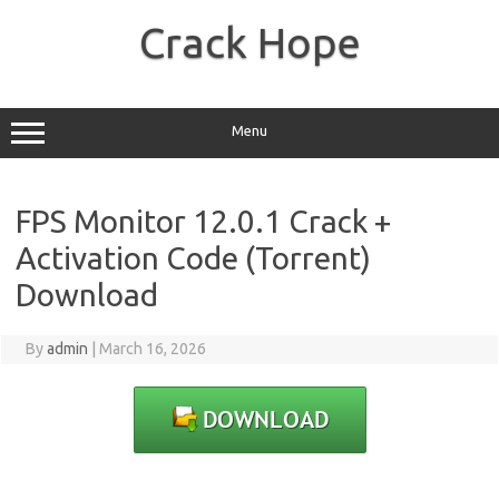
Skip
to
Crack Hope
content
Menu
FPS Monitor 12.0.1 Crack +
Activation Code (Torrent)
Download
By
admin
|
March 16, 2026