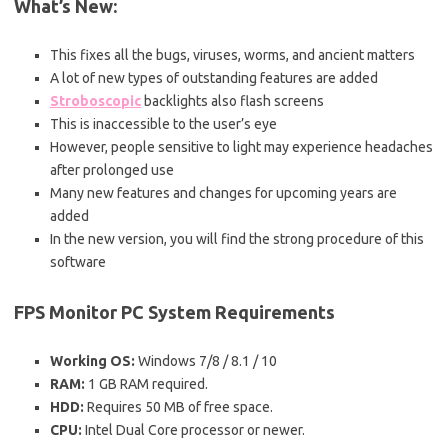
What’s New:
This fixes all the bugs, viruses, worms, and ancient matters
A lot of new types of outstanding features are added
Stroboscopic
backlights also flash screens
This is inaccessible to the user’s eye
However, people sensitive to light may experience headaches
after prolonged use
Many new features and changes for upcoming years are
added
In the new version, you will find the strong procedure of this
software
FPS Monitor PC
System Requirements
Working OS:
Windows 7/8 / 8.1 / 10
RAM:
1 GB RAM required.
HDD:
Requires 50 MB of free space.
CPU:
Intel Dual Core processor or newer.