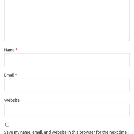
Name
*
Email
*
Website
Save my name, email, and website in this browser for the next time I