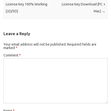
License Key 100% Working
License Key Download (PC +
{2D/3D}
Mac)
→
Leave a Reply
Your email address will not be published.
Required fields are
marked
*
Comment
*
Name
*