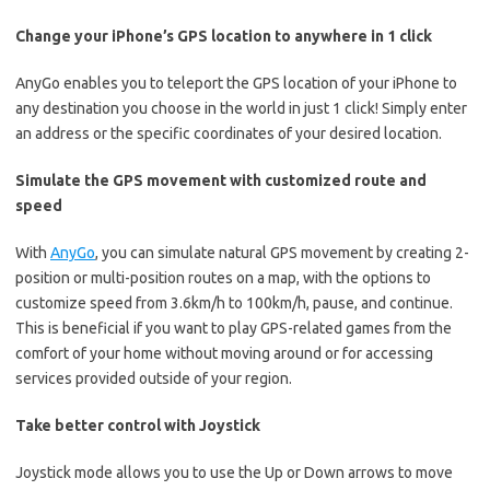
Change your iPhone’s GPS location to anywhere in 1 click
AnyGo enables you to teleport the GPS location of your iPhone to
any destination you choose in the world in just 1 click! Simply enter
an address or the specific coordinates of your desired location.
Simulate the GPS movement with customized route and
speed
With
AnyGo
, you can simulate natural GPS movement by creating 2-
position or multi-position routes on a map, with the options to
customize speed from 3.6km/h to 100km/h, pause, and continue.
This is beneficial if you want to play GPS-related games from the
comfort of your home without moving around or for accessing
services provided outside of your region.
Take better control with Joystick
Joystick mode allows you to use the Up or Down arrows to move