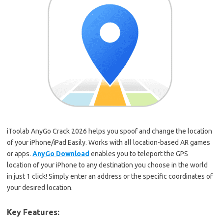
iToolab AnyGo Crack 2026 helps you spoof and change the location
of your iPhone/iPad Easily. Works with all location-based AR games
or apps.
AnyGo Download
enables you to teleport the GPS
location of your iPhone to any destination you choose in the world
in just 1 click! Simply enter an address or the specific coordinates of
your desired location.
Key Features: