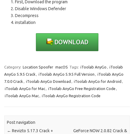
First, Download the program
Disable Windows Defender
Decompress
installation
Category:
Location Spoofer
macOS
Tags:
iToolab AnyGo
,
iToolab
AnyGo 5.9.5 Crack
,
iToolab AnyGo 5.9.5 Full Version
,
iToolab AnyGo
7.0.0 Crack
,
iToolab AnyGo Download
,
iToolab AnyGo for Android
,
iToolab AnyGo for Mac
,
iToolab AnyGo Free Registration Code
,
iToolab AnyGo Mac
,
iToolab AnyGo Registration Code
Post navigation
←
Revizto 5.17.3 Crack +
GeForce NOW 2.0.82 Crack &