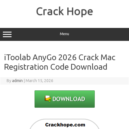
Skip
to
Crack Hope
content
Menu
iToolab AnyGo 2026 Crack Mac
Registration Code Download
By
admin
|
March 15, 2026