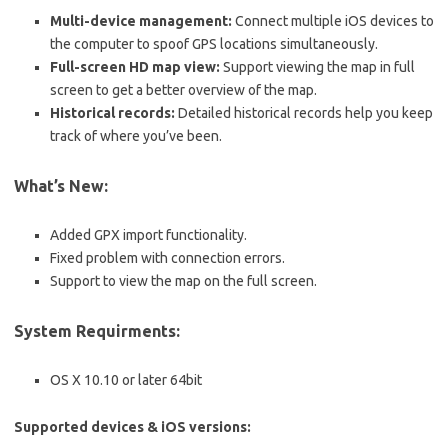
Multi-device management:
Connect multiple iOS devices to
the computer to spoof GPS locations simultaneously.
Full-screen HD map view:
Support viewing the map in full
screen to get a better overview of the map.
Historical records:
Detailed historical records help you keep
track of where you’ve been.
What’s New:
Added GPX import functionality.
Fixed problem with connection errors.
Support to view the map on the full screen.
System Requirments:
OS X 10.10 or later 64bit
Supported devices & iOS versions: