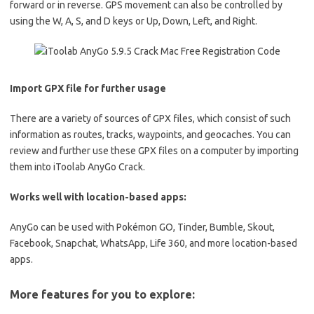
forward or in reverse. GPS movement can also be controlled by
using the W, A, S, and D keys or Up, Down, Left, and Right.
Import GPX file for further usage
There are a variety of sources of GPX files, which consist of such
information as routes, tracks, waypoints, and geocaches. You can
review and further use these GPX files on a computer by importing
them into iToolab AnyGo Crack.
Works well with location-based apps:
AnyGo can be used with Pokémon GO, Tinder, Bumble, Skout,
Facebook, Snapchat, WhatsApp, Life 360, and more location-based
apps.
More features for you to explore: