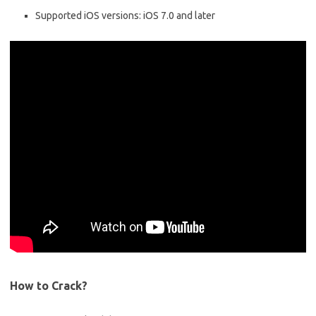
Supported iOS versions: iOS 7.0 and later
How to Crack?