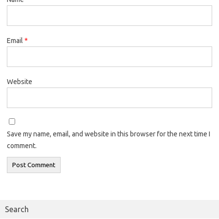
Email
*
Website
Save my name, email, and website in this browser for the next time I
comment.
Search