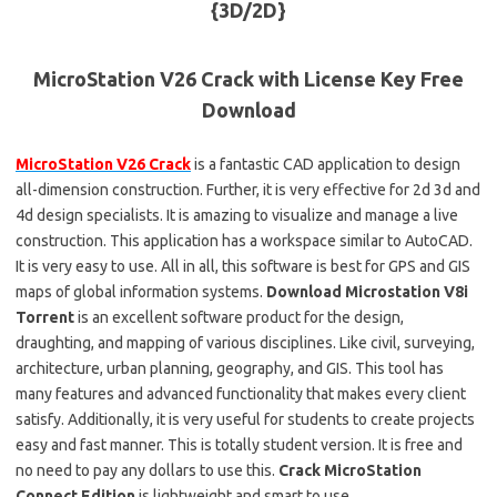
MicroStation V26 Crack with License Key Free
Download
MicroStation V26 Crack
is a fantastic CAD application to design
all-dimension construction. Further, it is very effective for 2d 3d and
4d design specialists. It is amazing to visualize and manage a live
construction. This application has a workspace similar to AutoCAD.
It is very easy to use. All in all, this software is best for GPS and GIS
maps of global information systems.
Download Microstation V8i
Torrent
is an excellent software product for the design,
draughting, and mapping of various disciplines. Like civil, surveying,
architecture, urban planning, geography, and GIS. This tool has
many features and advanced functionality that makes every client
satisfy. Additionally, it is very useful for students to create projects
easy and fast manner. This is totally student version. It is free and
no need to pay any dollars to use this.
Crack MicroStation
Connect Edition
is lightweight and smart to use.