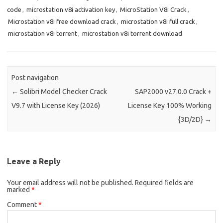
code
,
microstation v8i activation key
,
MicroStation V8i Crack
,
Microstation v8i free download crack
,
microstation v8i full crack
,
microstation v8i torrent
,
microstation v8i torrent download
Post navigation
←
Solibri Model Checker Crack
SAP2000 v27.0.0 Crack +
V9.7 with License Key (2026)
License Key 100% Working
{3D/2D}
→
Leave a Reply
Your email address will not be published.
Required fields are
marked
*
Comment
*