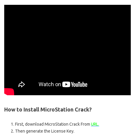
How to Install MicroStation Crack?
First, download MicroStation Crack From
URL.
Then generate the License Key.