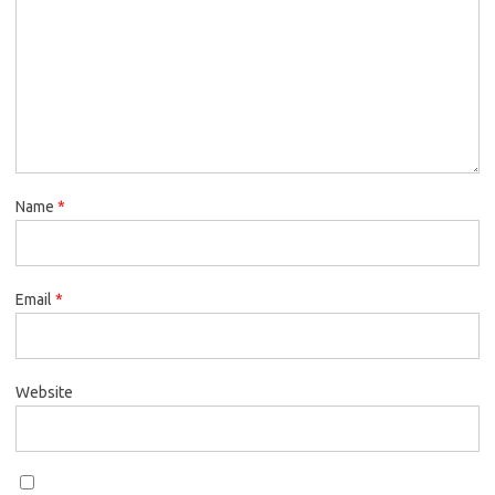
Name
*
Email
*
Website