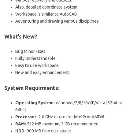
Various recovery and outputs.
Also, detailed coordinate system.
Workspace is similar to AutoCAD.
Adventuring and drawing various disciplines.
What’s New?
Bug Minor Fixes.
Fully understandable.
Easy to use workspace.
New and easy enhancement.
System Requirments:
Operating System:
Windows/7/8/10/XP/Vista [32bit or
64bit]
Processor:
2.0 GHz or greater Intel® or AMD®
RAM:
512 MB minimum, 2 GB recommended.
HDD:
900 MB free disk space