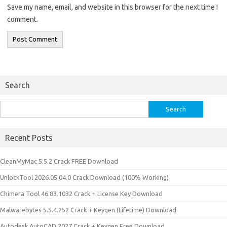
Save my name, email, and website in this browser for the next time I
comment.
Search
Search
for:
Recent Posts
CleanMyMac 5.5.2 Crack FREE Download
UnlockTool 2026.05.04.0 Crack Download (100% Working)
Chimera Tool 46.83.1032 Crack + License Key Download
Malwarebytes 5.5.4.252 Crack + Keygen (Lifetime) Download
Autodesk AutoCAD 2027 Crack + Keygen Free Download