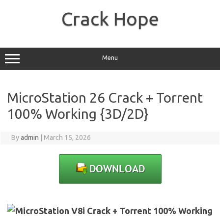
Skip
to
Crack Hope
content
Menu
MicroStation 26 Crack + Torrent
100% Working {3D/2D}
By
admin
|
March 15, 2026