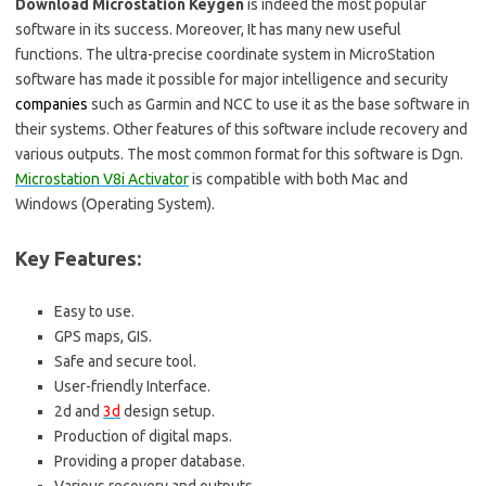
Download Microstation Keygen
is indeed the most popular
software in its success. Moreover, It has many new useful
functions. The ultra-precise coordinate system in MicroStation
software has made it possible for major intelligence and security
companies
such as Garmin and NCC to use it as the base software in
their systems. Other features of this software include recovery and
various outputs. The most common format for this software is Dgn.
Microstation V8i Activator
is compatible with both Mac and
Windows (Operating System).
Key Features:
Easy to use.
GPS maps, GIS.
Safe and secure tool.
User-friendly Interface.
2d and
3d
design setup.
Production of digital maps.
Providing a proper database.