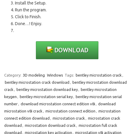
Install the Setup.
Run the program.
Click to Finish.
Done…! Enjoy.
Category:
3D modeling
Windows
Tags:
bentley microstation crack
,
bentley microstation crack download
,
bentley microstation download
crack
,
bentley microstation download key
,
bentley microstation
keygen
,
bentley microstation serial key
,
bentley microstation serial
number
,
download microstation connect edition v8i
,
download
microstation v8i crack
,
microstation connect edition
,
microstation
connect edition download
,
microstation crack
,
microstation crack
download
,
microstation download crack
,
microstation full crack
download
,
microstation key activation
,
microstation v8i activation