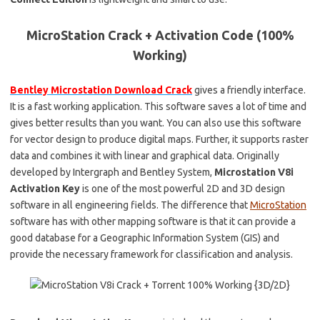
MicroStation Crack + Activation Code (100%
Working)
Bentley Microstation Download Crack
gives a friendly interface.
It is a fast working application. This software saves a lot of time and
gives better results than you want. You can also use this software
for vector design to produce digital maps. Further, it supports raster
data and combines it with linear and graphical data. Originally
developed by Intergraph and Bentley System,
Microstation V8i
Activation Key
is one of the most powerful 2D and 3D design
software in all engineering fields. The difference that
MicroStation
software has with other mapping software is that it can provide a
good database for a Geographic Information System (GIS) and
provide the necessary framework for classification and analysis.