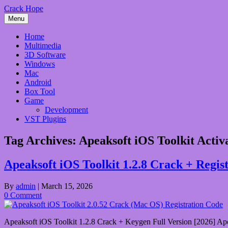
Skip
Crack Hope
to
Menu
content
Home
Multimedia
3D Software
Windows
Mac
Android
Box Tool
Game
Development
VST Plugins
Tag Archives:
Apeaksoft iOS Toolkit Activ
Apeaksoft iOS Toolkit 1.2.8 Crack + Regi
By
admin
|
March 15, 2026
0 Comment
Apeaksoft iOS Toolkit 1.2.8 Crack + Keygen Full Version [2026] Apeaks