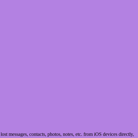
st messages, contacts, photos, notes, etc. from iOS devices directly,