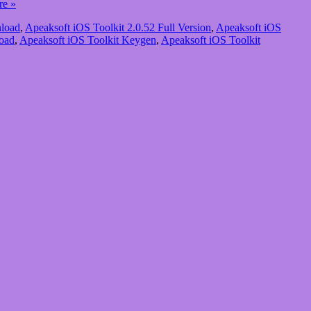
re »
nload
,
Apeaksoft iOS Toolkit 2.0.52 Full Version
,
Apeaksoft iOS
oad
,
Apeaksoft iOS Toolkit Keygen
,
Apeaksoft iOS Toolkit