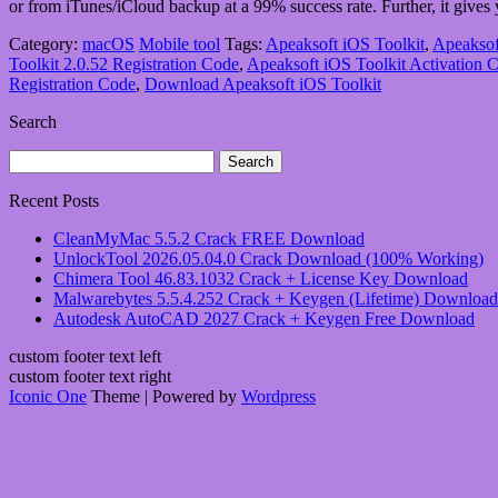
or from iTunes/iCloud backup at a 99% success rate. Further, it gives
Category:
macOS
Mobile tool
Tags:
Apeaksoft iOS Toolkit
,
Apeaksof
Toolkit 2.0.52 Registration Code
,
Apeaksoft iOS Toolkit Activation 
Registration Code
,
Download Apeaksoft iOS Toolkit
Search
Search
for:
Recent Posts
CleanMyMac 5.5.2 Crack FREE Download
UnlockTool 2026.05.04.0 Crack Download (100% Working)
Chimera Tool 46.83.1032 Crack + License Key Download
Malwarebytes 5.5.4.252 Crack + Keygen (Lifetime) Download
Autodesk AutoCAD 2027 Crack + Keygen Free Download
custom footer text left
custom footer text right
Iconic One
Theme | Powered by
Wordpress