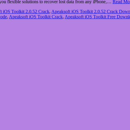
 you flexible solutions to recover lost data from any iPhone,…
Read Mo
t iOS Toolkit 2.0.52 Crack
,
Apeaksoft iOS Toolkit 2.0.52 Crack Dow
Code
,
Apeaksoft iOS Toolkit Crack
,
Apeaksoft iOS Toolkit Free Downl