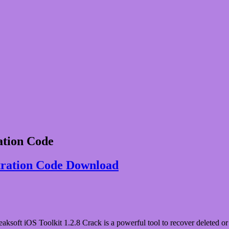
ation Code
stration Code Download
oft iOS Toolkit 1.2.8 Crack is a powerful tool to recover deleted or lo