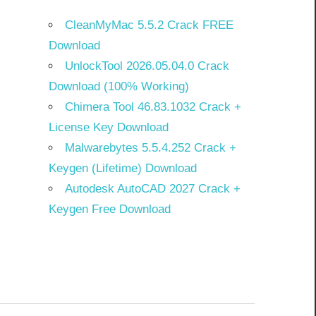
CleanMyMac 5.5.2 Crack FREE
Download
UnlockTool 2026.05.04.0 Crack
Download (100% Working)
Chimera Tool 46.83.1032 Crack +
License Key Download
Malwarebytes 5.5.4.252 Crack +
Keygen (Lifetime) Download
Autodesk AutoCAD 2027 Crack +
Keygen Free Download