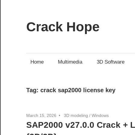
Skip
to
content
Crack Hope
Home
Multimedia
3D Software
Tag:
crack sap2000 license key
March 15, 2026
3D modeling
/
Windows
SAP2000 v27.0.0 Crack + 