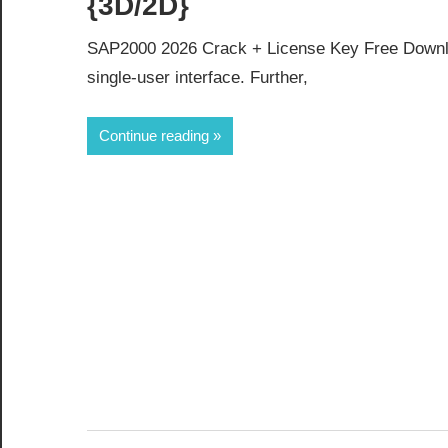
{3D/2D}
SAP2000 2026 Crack + License Key Free Downlo
single-user interface. Further,
Continue reading