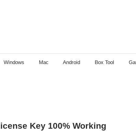
Windows
Mac
Android
Box Tool
Ga
License Key 100% Working