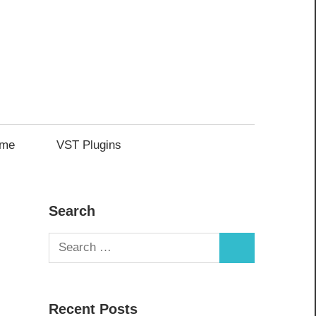
me
VST Plugins
Search
Search
Search
for:
Recent Posts