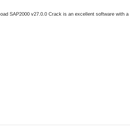
ad SAP2000 v27.0.0 Crack is an excellent software with a