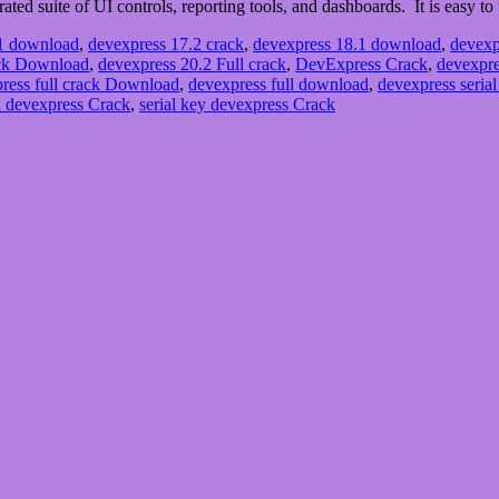
ated suite of UI controls, reporting tools, and dashboards. It is easy t
.1 download
,
devexpress 17.2 crack
,
devexpress 18.1 download
,
devexp
ack Download
,
devexpress 20.2 Full crack
,
DevExpress Crack
,
devexpre
ress full crack Download
,
devexpress full download
,
devexpress serial
 devexpress Crack
,
serial key devexpress Crack