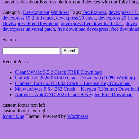
analytics dashboards across platforms and devices with our fully integr
Category:
Development
Windows
Tags:
DevExpress
,
devexpress 17
devexpress 19.2 full crack
,
devexpress 20 crack
,
devexpress 20.1 cr
DevExpress Free Download
,
devexpress free download 2021
,
devexp
devexpress universal patch
,
free download devexpress
,
free download
Search
Search
for:
Recent Posts
CleanMyMac 5.5.2 Crack FREE Download
UnlockTool 2026.05.04.0 Crack Download (100% Working)
Chimera Tool 46.83.1032 Crack + License Key Download
Malwarebytes 5.5.4.252 Crack + Keygen (Lifetime) Download
Autodesk AutoCAD 2027 Crack + Keygen Free Download
custom footer text left
custom footer text right
Iconic One
Theme | Powered by
Wordpress