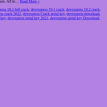
o use. All in…
Read More »
ress 18.2 full crack
,
devexpress 19.1 crack
,
devexpress 19.2 crack
,
ss crack 2022
,
devexpress Crack serial key
,
devexpress download
,
 key
,
devexpress serial key 2021
,
devexpress serial key Download
,