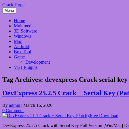
Skip
Crack Hope
to
Menu
content
Home
Multimedia
3D Software
Windows
Mac
Android
Box Tool
Game
Development
VST Plugins
Tag Archives:
devexpress Crack serial key
DevExpress 25.2.5 Crack + Serial Key (Pa
By
admin
|
March 16, 2026
0 Comment
DevExpress 25.2.5 Crack with Serial Key Full Version [Win/Mac] DevEx