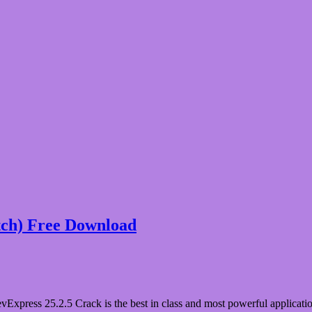
tch) Free Download
press 25.2.5 Crack is the best in class and most powerful application