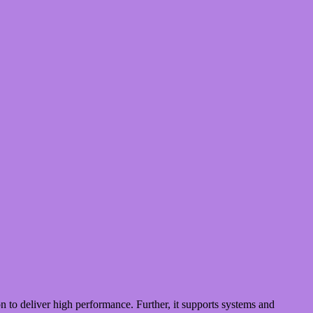
 to deliver high performance. Further, it supports systems and