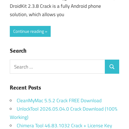
DroidKit 2.3.8 Crack is a fully Android phone
solution, which allows you
Continue reading
Search
Search
Search
for:
Recent Posts
CleanMyMac 5.5.2 Crack FREE Download
UnlockTool 2026.05.04.0 Crack Download (100%
Working)
Chimera Tool 46.83.1032 Crack + License Key