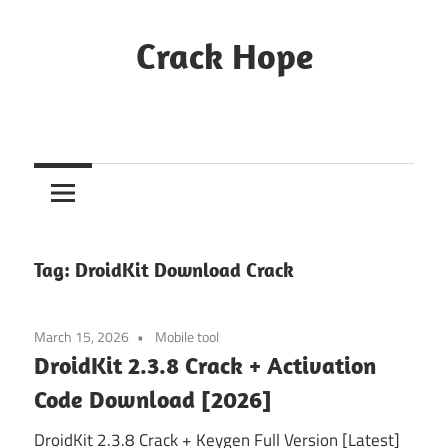
Skip
to
Crack Hope
content
Tag:
DroidKit Download Crack
March 15, 2026
Mobile tool
DroidKit 2.3.8 Crack + Activation
Code Download [2026]
DroidKit 2.3.8 Crack + Keygen Full Version [Latest]