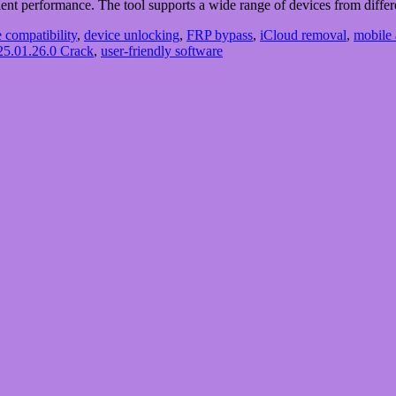
fficient performance. The tool supports a wide range of devices from dif
 compatibility
,
device unlocking
,
FRP bypass
,
iCloud removal
,
mobile 
5.01.26.0 Crack
,
user-friendly software