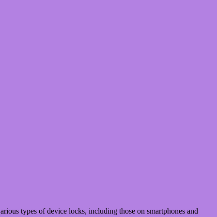
rious types of device locks, including those on smartphones and