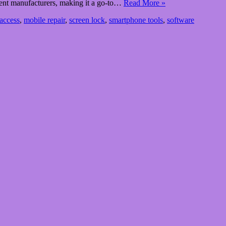
ferent manufacturers, making it a go-to…
Read More »
access
,
mobile repair
,
screen lock
,
smartphone tools
,
software