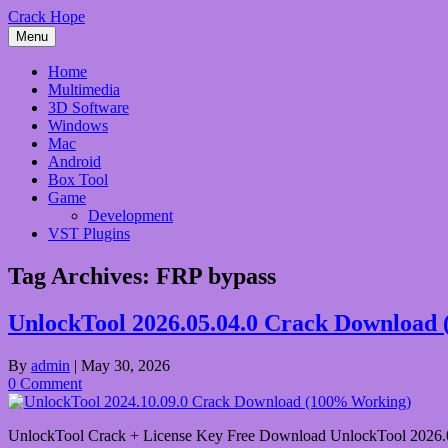
Skip
Crack Hope
to
Menu
content
Home
Multimedia
3D Software
Windows
Mac
Android
Box Tool
Game
Development
VST Plugins
Tag Archives:
FRP bypass
UnlockTool 2026.05.04.0 Crack Download
By
admin
|
May 30, 2026
0 Comment
UnlockTool Crack + License Key Free Download UnlockTool 2026.05.04