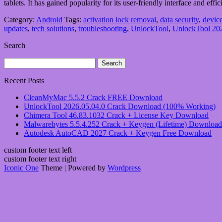
tablets. It has gained popularity for its user-friendly interface and e
Category:
Android
Tags:
activation lock removal
,
data security
,
device
updates
,
tech solutions
,
troubleshooting
,
UnlockTool
,
UnlockTool 202
Search
Search
for:
Recent Posts
CleanMyMac 5.5.2 Crack FREE Download
UnlockTool 2026.05.04.0 Crack Download (100% Working)
Chimera Tool 46.83.1032 Crack + License Key Download
Malwarebytes 5.5.4.252 Crack + Keygen (Lifetime) Download
Autodesk AutoCAD 2027 Crack + Keygen Free Download
custom footer text left
custom footer text right
Iconic One
Theme | Powered by
Wordpress