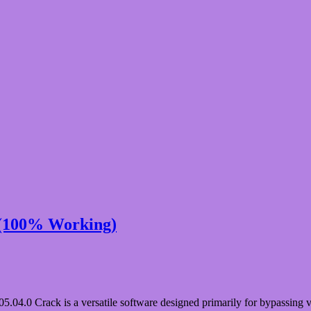
 (100% Working)
.0 Crack is a versatile software designed primarily for bypassing va